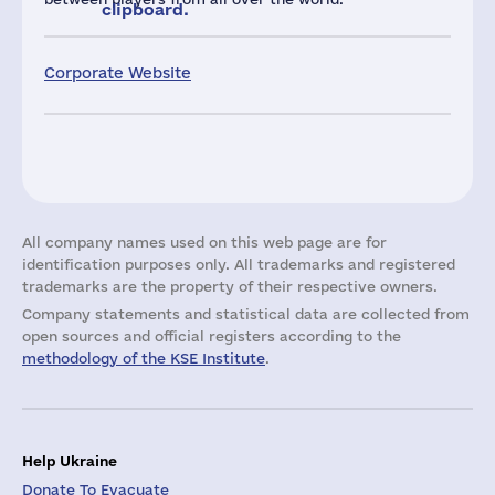
clipboard.
Corporate Website
All company names used on this web page are for
identification purposes only. All trademarks and registered
trademarks are the property of their respective owners.
Company statements and statistical data are collected from
open sources and official registers according to the
methodology of the KSE Institute
.
Help Ukraine
Donate To Evacuate