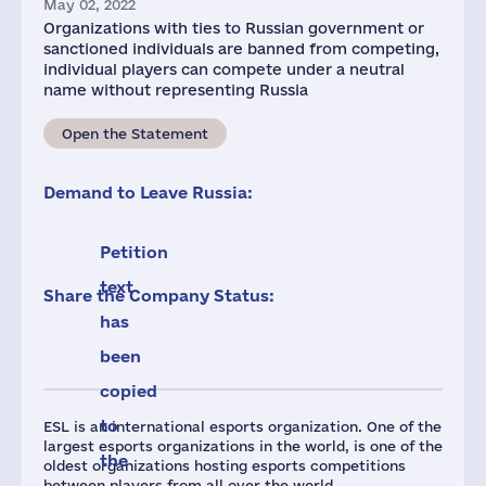
May 02, 2022
Organizations with ties to Russian government or
sanctioned individuals are banned from competing,
individual players can compete under a neutral
name without representing Russia
Open the Statement
Demand to Leave Russia:
Petition
text
Share the Company Status:
has
been
copied
to
ESL is an international esports organization. One of the
largest esports organizations in the world, is one of the
the
oldest organizations hosting esports competitions
between players from all over the world.