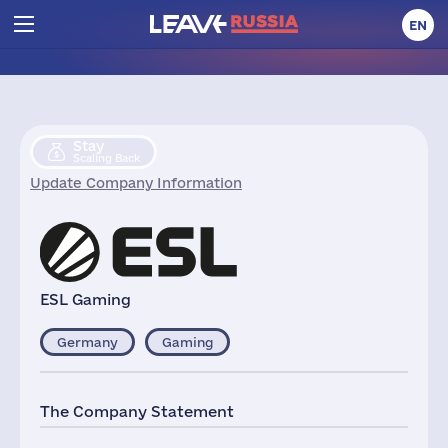
EN
Stay
Scaling Back
Update Company Information
ESL Gaming
Germany
Gaming
The Company Statement