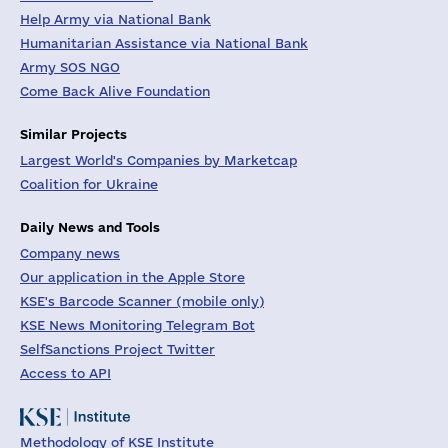
Help Army via National Bank
Humanitarian Assistance via National Bank
Army SOS NGO
Come Back Alive Foundation
Similar Projects
Largest World's Companies by Marketcap
Coalition for Ukraine
Daily News and Tools
Company news
Our application in the Apple Store
KSE's Barcode Scanner (mobile only)
KSE News Monitoring Telegram Bot
SelfSanctions Project Twitter
Access to API
Methodology of KSE Institute