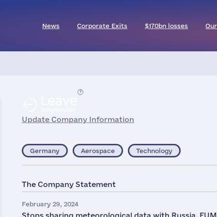
News
Corporate Exits
$170bn losses
Our
Leave
Suspension
Update Company Information
Germany
Aerospace
Technology
The Company Statement
February 29, 2024
Stops sharing meteorological data with Russia. E