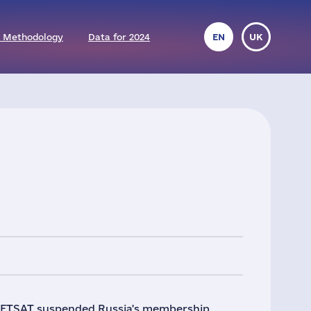
 Methodology
Data for 2024
EN
UK
UMETSAT suspended Russia's membership