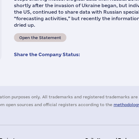
shortly after the invasion of Ukraine began, but ind
the US, continued to share data with Russian special
“forecasting activities,” but recently the informatio
dried up.
Open the Statement
Share the Company Status:
ation purposes only. All trademarks and registered trademarks are 
m open sources and official registers according to the
methodology