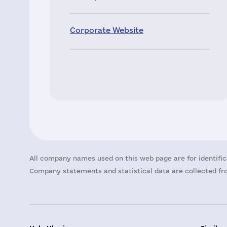
Corporate Website
All company names used on this web page are for identific
Company statements and statistical data are collected fro