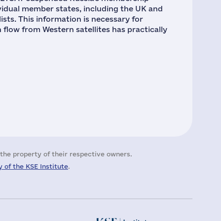
ividual member states, including the UK and
ists. This information is necessary for
n flow from Western satellites has practically
the property of their respective owners.
 of the KSE Institute
.