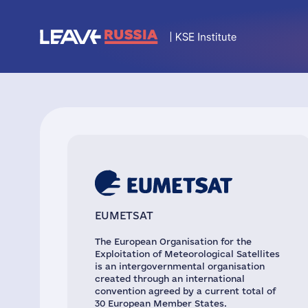
EUMETSAT
The European Organisation for the
Exploitation of Meteorological Satellites
is an intergovernmental organisation
created through an international
convention agreed by a current total of
30 European Member States.