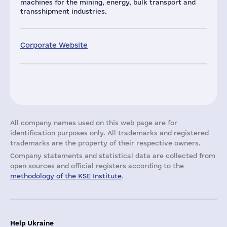
machines for the mining, energy, bulk transport and
transshipment industries.
Corporate Website
All company names used on this web page are for
identification purposes only. All trademarks and registered
trademarks are the property of their respective owners.
Company statements and statistical data are collected from
open sources and official registers according to the
methodology of the KSE Institute
.
Help Ukraine