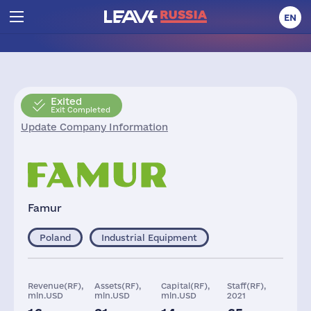
EN
Exited
Exit Completed
Update Company Information
Famur
Poland
Industrial Equipment
Revenue(RF),
Assets(RF),
Capital(RF),
Staff(RF),
mln.USD
mln.USD
mln.USD
2021