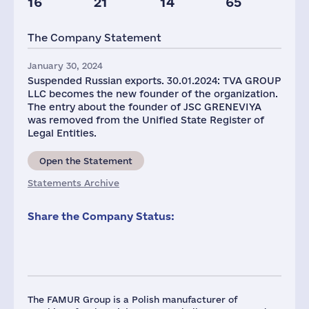
16
21
14
65
Taxes(RF),
mln.USD
The Company Statement
2
January 30, 2024
Suspended Russian exports. 30.01.2024: TVA GROUP
LLC becomes the new founder of the organization.
The entry about the founder of JSC GRENEVIYA
was removed from the Unified State Register of
Legal Entities.
Open the Statement
Statements Archive
Share the Company Status:
The FAMUR Group is a Polish manufacturer of