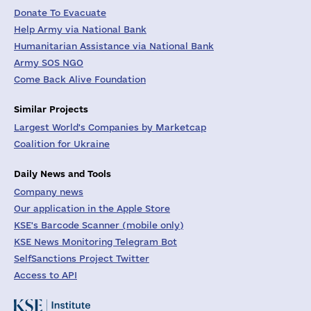
Donate To Evacuate
Help Army via National Bank
Humanitarian Assistance via National Bank
Army SOS NGO
Come Back Alive Foundation
Similar Projects
Largest World's Companies by Marketcap
Coalition for Ukraine
Daily News and Tools
Company news
Our application in the Apple Store
KSE's Barcode Scanner (mobile only)
KSE News Monitoring Telegram Bot
SelfSanctions Project Twitter
Access to API