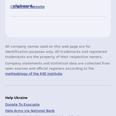
clipboard.
Corporate Website
All company names used on this web page are for
identification purposes only. All trademarks and registered
trademarks are the property of their respective owners.
Company statements and statistical data are collected from
open sources and official registers according to the
methodology of the KSE Institute
.
Help Ukraine
Donate To Evacuate
Help Army via National Bank