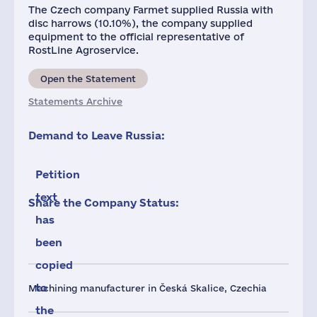
The Czech company Farmet supplied Russia with
disc harrows (10.10%), the company supplied
equipment to the official representative of
RostLine Agroservice.
Open the Statement
Statements Archive
Demand to Leave Russia:
Petition
text
Share the Company Status:
has
been
copied
to
Machining manufacturer in Česká Skalice, Czechia
the