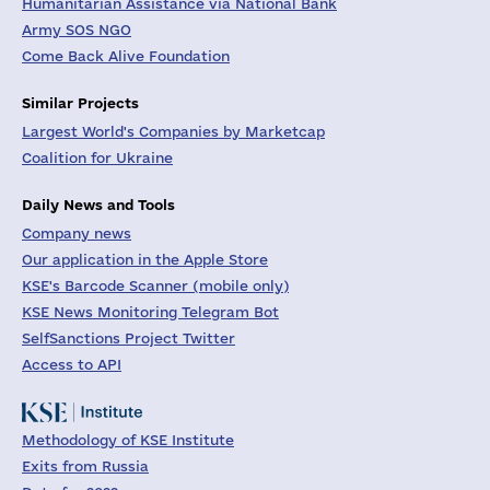
Humanitarian Assistance via National Bank
Army SOS NGO
Come Back Alive Foundation
Similar Projects
Largest World's Companies by Marketcap
Coalition for Ukraine
Daily News and Tools
Company news
Our application in the Apple Store
KSE's Barcode Scanner (mobile only)
KSE News Monitoring Telegram Bot
SelfSanctions Project Twitter
Access to API
Methodology of KSE Institute
Exits from Russia