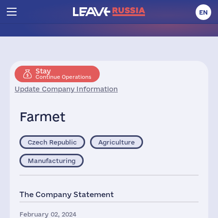
EN
Stay
Continue Operations
Update Company Information
Farmet
Czech Republic
Agriculture
Manufacturing
The Company Statement
February 02, 2024