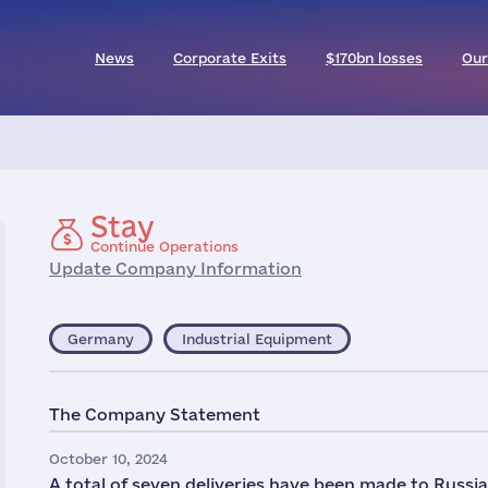
News
Corporate Exits
$170bn losses
Our
Stay
Continue Operations
Update Company Information
Germany
Industrial Equipment
The Company Statement
October 10, 2024
A total of seven deliveries have been made to Rus