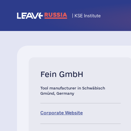
Fein GmbH
Tool manufacturer in Schwäbisch
Gmünd, Germany
Corporate Website