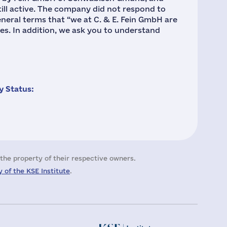
still active. The company did not respond to
eneral terms that “we at C. & E. Fein GmbH are
es. In addition, we ask you to understand
 Status:
the property of their respective owners.
 of the KSE Institute
.