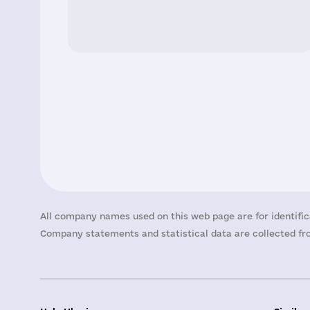
All company names used on this web page are for identific
Company statements and statistical data are collected fro