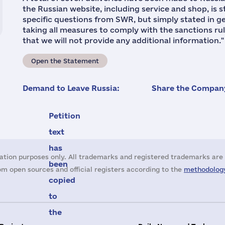
the Russian website, including service and shop, is 
specific questions from SWR, but simply stated in g
taking all measures to comply with the sanctions rul
that we will not provide any additional information."
Open the Statement
Demand to Leave Russia:
Share the Company
Petition
text
has
ation purposes only. All trademarks and registered trademarks are 
been
m open sources and official registers according to the
methodology
copied
to
the