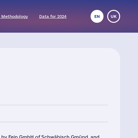
 Methodology
Data for 2024
EN
UK
sia by Fein GmbH of Schwäbisch Gmünd, and