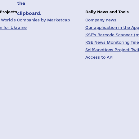
the
 Projects
Daily News and Tools
clipboard.
 World's Companies by Marketcap
Company news
on for Ukraine
Our application in the App
KSE's Barcode Scanner (m
KSE News Monitoring Tel
SelfSanctions Project Twi
Access to API