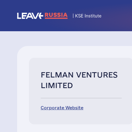
FELMAN VENTURES
LIMITED
Corporate Website