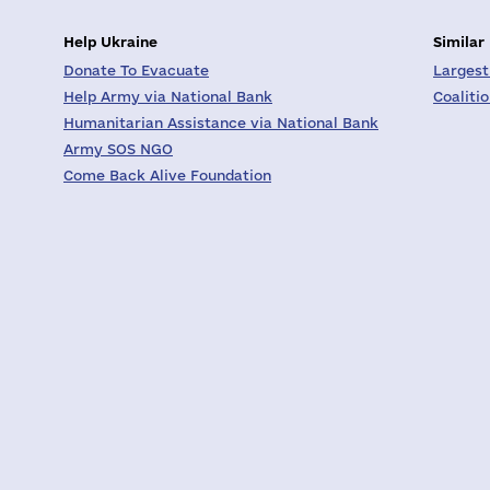
Help Ukraine
Similar
Donate To Evacuate
Largest
Help Army via National Bank
Coaliti
Humanitarian Assistance via National Bank
Army SOS NGO
Come Back Alive Foundation