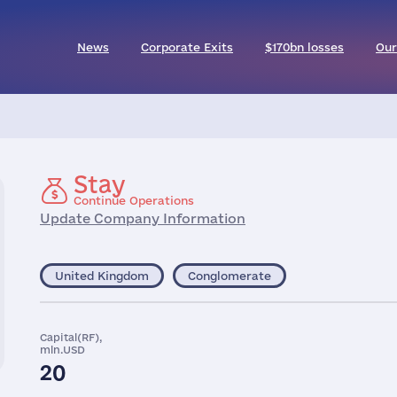
News
Corporate Exits
$170bn losses
Our
Stay
Continue Operations
Update Company Information
United Kingdom
Conglomerate
Capital(RF),
mln.USD
20