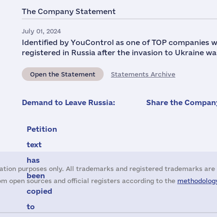
The Company Statement
July 01, 2024
Identified by YouControl as one of TOP companies w
registered in Russia after the invasion to Ukraine wa
Open the Statement
Statements Archive
Demand to Leave Russia:
Share the Company
Petition
text
has
ation purposes only. All trademarks and registered trademarks are 
been
m open sources and official registers according to the
methodology
copied
to