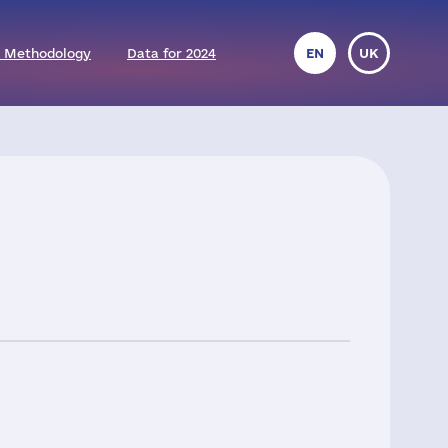
 Methodology
Data for 2024
EN
UK