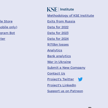
Methodology of KSE Institute
le Store
Exits from Russia
obile only)
Data for 2022
egram Bot
Data for 2023
tter
Data for 2024
$170bn losses
Analytics
Bank analytics
War in Ukraine
Submit a New Company
Contact Us
Project's Twitter
Project's LinkedIn
Support us on Patreon