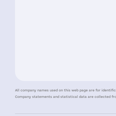
All company names used on this web page are for identific
Company statements and statistical data are collected fro