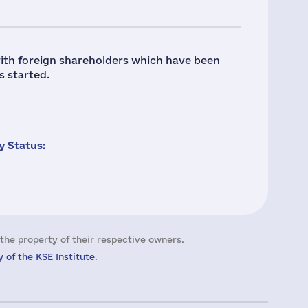
ith foreign shareholders which have been
s started.
 Status:
the property of their respective owners.
 of the KSE Institute
.