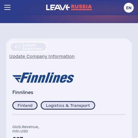
EN
Leave
Suspension
Update Company Information
Finnlines
Finland
Logistics & Transport
Glob.Revenue,
mln.USD