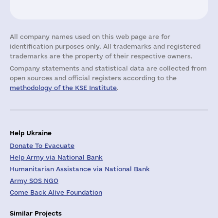
All company names used on this web page are for
identification purposes only. All trademarks and registered
trademarks are the property of their respective owners.
Company statements and statistical data are collected from
open sources and official registers according to the
methodology of the KSE Institute
.
Help Ukraine
Donate To Evacuate
Help Army via National Bank
Humanitarian Assistance via National Bank
Army SOS NGO
Come Back Alive Foundation
Similar Projects