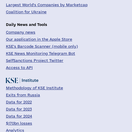
Largest World's Companies by Marketcap
Coalition for Ukraine
Daily News and Tools
Company news
Our application in the Apple Store
KSE's Barcode Scanner (mobile only)
KSE News Monitoring Telegram Bot
SelfSanctions Project Twitter
Access to API
Methodology of KSE Institute
Exits from Russia
Data for 2022
Data for 2023
Data for 2024
$170bn losses
Analytics