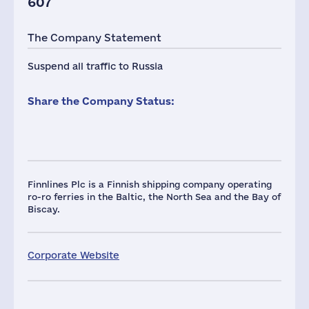
607
The Company Statement
Suspend all traffic to Russia
Share the Company Status:
Finnlines Plc is a Finnish shipping company operating
ro-ro ferries in the Baltic, the North Sea and the Bay of
Biscay.
Corporate Website