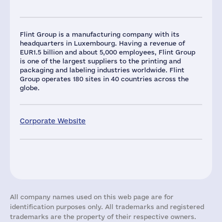
Flint Group is a manufacturing company with its
headquarters in Luxembourg. Having a revenue of
EUR1.5 billion and about 5,000 employees, Flint Group
is one of the largest suppliers to the printing and
packaging and labeling industries worldwide. Flint
Group operates 180 sites in 40 countries across the
globe.
Corporate Website
All company names used on this web page are for
identification purposes only. All trademarks and registered
trademarks are the property of their respective owners.