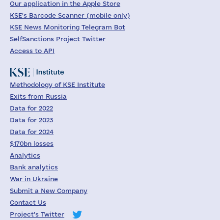
Our application in the Apple Store
KSE's Barcode Scanner (mobile only)
KSE News Monitoring Telegram Bot
SelfSanctions Project Twitter
Access to API
Methodology of KSE Institute
Exits from Russia
Data for 2022
Data for 2023
Data for 2024
$170bn losses
Analytics
Bank analytics
War in Ukraine
Submit a New Company
Contact Us
Project's Twitter