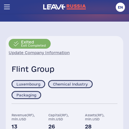
EN
Exited
Exit Completed
Update Company Information
Flint Group
Luxembourg
Chemical Industry
Packaging
Revenue(RF),
Capital(RF),
Assets(RF),
mln.USD
mln.USD
mln.USD
13
26
28