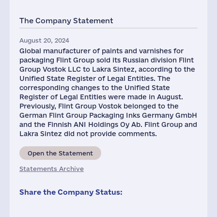
The Company Statement
August 20, 2024
Global manufacturer of paints and varnishes for
packaging Flint Group sold its Russian division Flint
Group Vostok LLC to Lakra Sintez, according to the
Unified State Register of Legal Entities. The
corresponding changes to the Unified State
Register of Legal Entities were made in August.
Previously, Flint Group Vostok belonged to the
German Flint Group Packaging Inks Germany GmbH
and the Finnish ANI Holdings Oy Ab. Flint Group and
Lakra Sintez did not provide comments.
Open the Statement
Statements Archive
Share the Company Status: