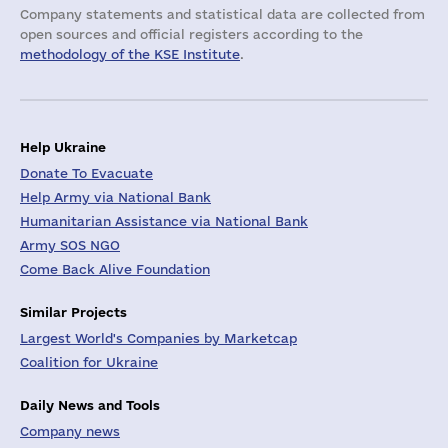
Company statements and statistical data are collected from
open sources and official registers according to the
methodology of the KSE Institute
.
Help Ukraine
Donate To Evacuate
Help Army via National Bank
Humanitarian Assistance via National Bank
Army SOS NGO
Come Back Alive Foundation
Similar Projects
Largest World's Companies by Marketcap
Coalition for Ukraine
Daily News and Tools
Company news