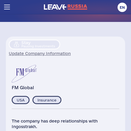
EN
Stay
Pausing Investments
Update Company Information
FM Global
USA
Insurance
The company has deep relationships with
Ingosstrakh.