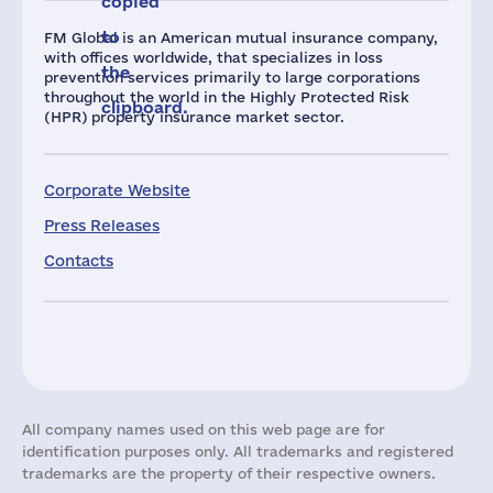
copied
to
FM Global is an American mutual insurance company,
with offices worldwide, that specializes in loss
the
prevention services primarily to large corporations
throughout the world in the Highly Protected Risk
clipboard.
(HPR) property insurance market sector.
Corporate Website
Press Releases
Contacts
All company names used on this web page are for
identification purposes only. All trademarks and registered
trademarks are the property of their respective owners.