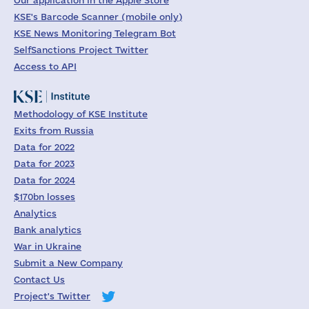
Our application in the Apple Store
KSE's Barcode Scanner (mobile only)
KSE News Monitoring Telegram Bot
SelfSanctions Project Twitter
Access to API
Methodology of KSE Institute
Exits from Russia
Data for 2022
Data for 2023
Data for 2024
$170bn losses
Analytics
Bank analytics
War in Ukraine
Submit a New Company
Contact Us
Project's Twitter