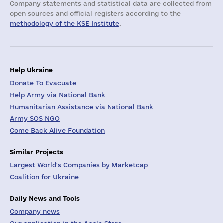
Company statements and statistical data are collected from
open sources and official registers according to the
methodology of the KSE Institute
.
Help Ukraine
Donate To Evacuate
Help Army via National Bank
Humanitarian Assistance via National Bank
Army SOS NGO
Come Back Alive Foundation
Similar Projects
Largest World's Companies by Marketcap
Coalition for Ukraine
Daily News and Tools
Company news