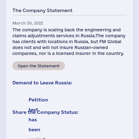
The Company Statement
March 30, 2022
The company is scaling back the engineering and
claims adjustments services in Russia.The company
has clients with locations in Russia, but FM Global
does not and will not insure Russian-owned
companies, nor is a licensed insurer in the country.
Open the Statement
Demand to Leave Russia:
Petition
text
Share the Company Status:
has
been