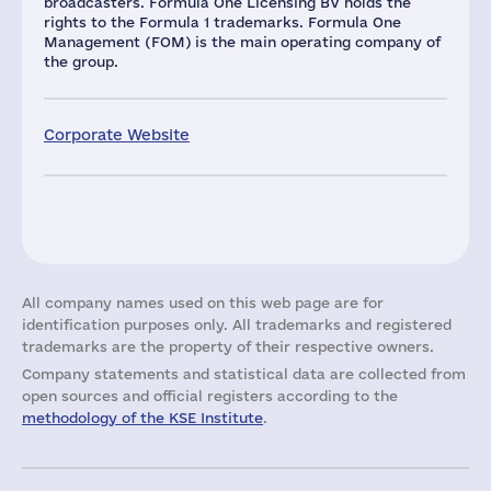
broadcasters. Formula One Licensing BV holds the
rights to the Formula 1 trademarks. Formula One
Management (FOM) is the main operating company of
the group.
Corporate Website
All company names used on this web page are for
identification purposes only. All trademarks and registered
trademarks are the property of their respective owners.
Company statements and statistical data are collected from
open sources and official registers according to the
methodology of the KSE Institute
.