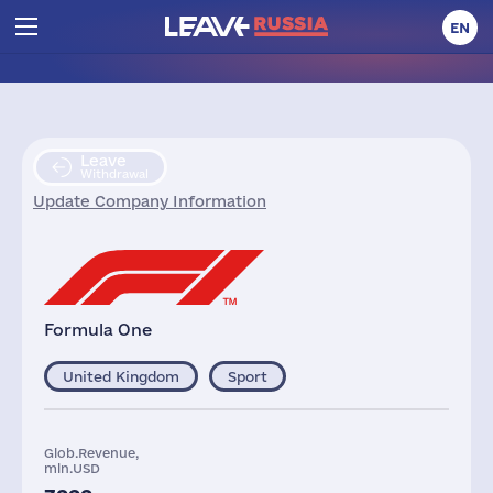
EN
Leave
Withdrawal
Update Company Information
Formula One
United Kingdom
Sport
Glob.Revenue,
mln.USD