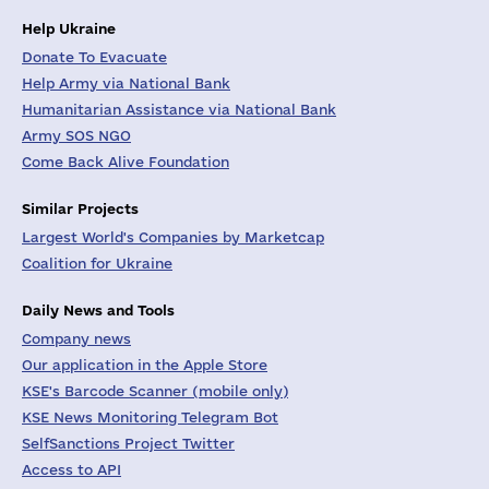
Help Ukraine
Donate To Evacuate
Help Army via National Bank
Humanitarian Assistance via National Bank
Army SOS NGO
Come Back Alive Foundation
Similar Projects
Largest World's Companies by Marketcap
Coalition for Ukraine
Daily News and Tools
Company news
Our application in the Apple Store
KSE's Barcode Scanner (mobile only)
KSE News Monitoring Telegram Bot
SelfSanctions Project Twitter
Access to API