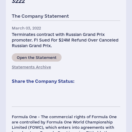
3222
The Company Statement
March 03, 2022
Terminates contract with Russian Grand Prix
promoter. F1 Sued For $24M Refund Over Canceled
Russian Grand Prix.
Open the Statement
Statements Archive
Share the Company Status:
Formula One - The commercial rights of Formula One
are controlled by Formula One World Championship
Limited (FOWC), which enters into agreements with