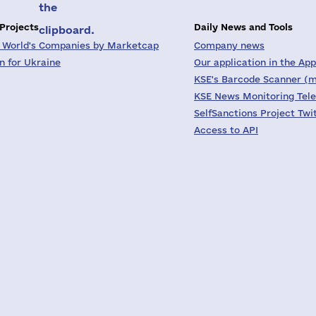
the
 Projects
Daily News and Tools
clipboard.
 World's Companies by Marketcap
Company news
on for Ukraine
Our application in the App
KSE's Barcode Scanner (m
KSE News Monitoring Tel
SelfSanctions Project Twi
Access to API