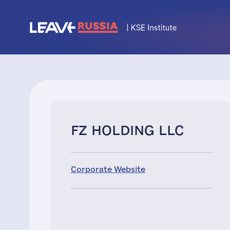
FZ HOLDING LLC
Corporate Website