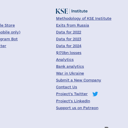
Methodology of KSE Institute
le Store
Exits from Russia
obile only)
Data for 2022
egram Bot
Data for 2023
tter
Data for 2024
$170bn losses
Analytics
Bank analytics
War in Ukraine
Submit a New Company
Contact Us
Project's Twitter
Project's LinkedIn
Support us on Patreon