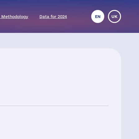
 Methodology
Data for 2024
EN
UK