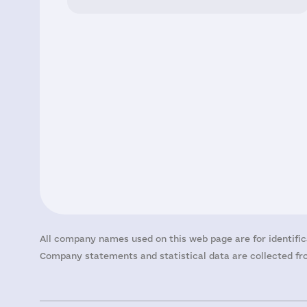
All company names used on this web page are for identific
Company statements and statistical data are collected fro