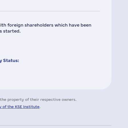
ith foreign shareholders which have been
s started.
 Status:
the property of their respective owners.
 of the KSE Institute
.