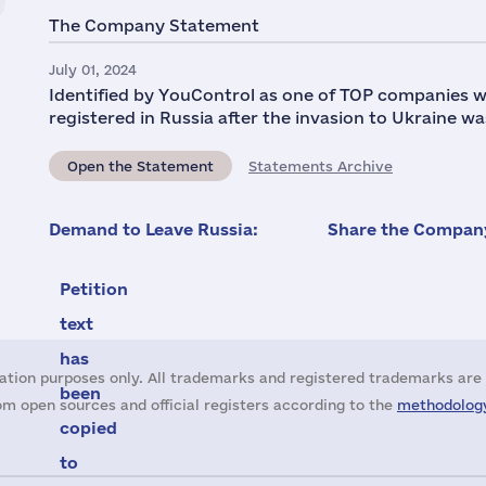
The Company Statement
July 01, 2024
Identified by YouControl as one of TOP companies w
registered in Russia after the invasion to Ukraine wa
Open the Statement
Statements Archive
Demand to Leave Russia:
Share the Company
Petition
text
has
ation purposes only. All trademarks and registered trademarks are 
been
m open sources and official registers according to the
methodology
copied
to