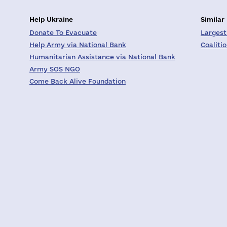
Help Ukraine
Similar
Donate To Evacuate
Largest
Help Army via National Bank
Coaliti
Humanitarian Assistance via National Bank
Army SOS NGO
Come Back Alive Foundation