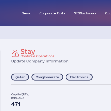
News
Corporate Exits
$170bn losses
Our
Stay
Continue Operations
Update Company Information
Qatar
Conglomerate
Electronics
Capital(RF),
mln.USD
471