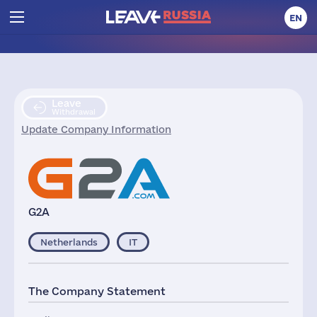
EN
Leave
Withdrawal
Update Company Information
G2A
Netherlands
IT
The Company Statement