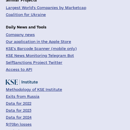
Largest World's Companies by Marketcap
Coalition for Ukraine
Daily News and Tools
Company news
Our application in the Apple Store
KSE's Barcode Scanner (mobile only)
KSE News Monitoring Telegram Bot
SelfSanctions Project Twitter
Access to API
Methodology of KSE Institute
Exits from Russia
Data for 2022
Data for 2023
Data for 2024
$170bn losses