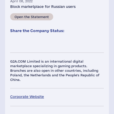
April 08, 2022
Block marketplace for Russian users
Open the Statement
Share the Company Status:
G2A.COM Limited is an international digital
marketplace specializing in gaming products.
Branches are also open in other countries, including
Poland, the Netherlands and the People's Republic of
China.
Corporate Website