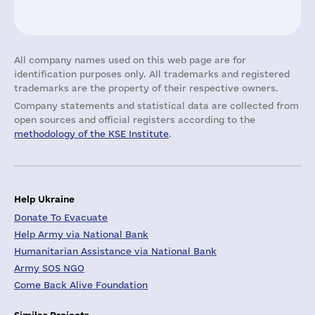
All company names used on this web page are for
identification purposes only. All trademarks and registered
trademarks are the property of their respective owners.
Company statements and statistical data are collected from
open sources and official registers according to the
methodology of the KSE Institute
.
Help Ukraine
Donate To Evacuate
Help Army via National Bank
Humanitarian Assistance via National Bank
Army SOS NGO
Come Back Alive Foundation
Similar Projects