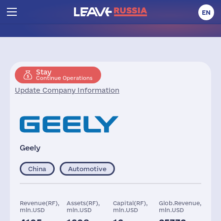
EN
Stay
Continue Operations
Update Company Information
Geely
China
Automotive
Revenue(RF),
Assets(RF),
Capital(RF),
Glob.Revenue,
mln.USD
mln.USD
mln.USD
mln.USD