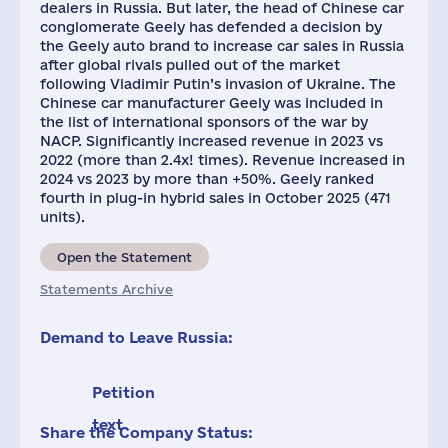
dealers in Russia. But later, the head of Chinese car
conglomerate Geely has defended a decision by
the Geely auto brand to increase car sales in Russia
after global rivals pulled out of the market
following Vladimir Putin’s invasion of Ukraine. The
Chinese car manufacturer Geely was included in
the list of international sponsors of the war by
NACP. Significantly increased revenue in 2023 vs
2022 (more than 2.4x! times). Revenue increased in
2024 vs 2023 by more than +50%. Geely ranked
fourth in plug-in hybrid sales in October 2025 (471
units).
Open the Statement
Statements Archive
Demand to Leave Russia:
Petition
text
Share the Company Status: