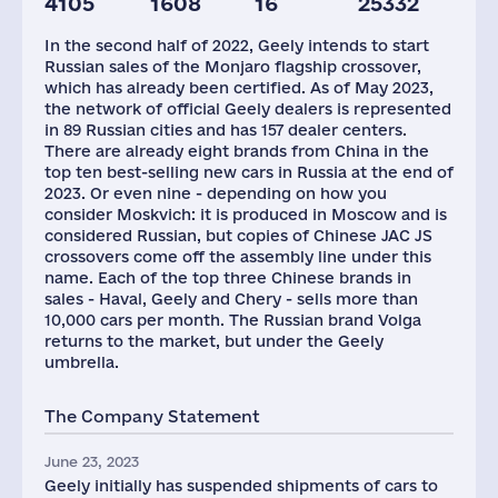
4105
1608
16
25332
Staff(RF), 2021
Car Dealerships
In the second half of 2022, Geely intends to start
65
157
Russian sales of the Monjaro flagship crossover,
which has already been certified. As of May 2023,
the network of official Geely dealers is represented
in 89 Russian cities and has 157 dealer centers.
There are already eight brands from China in the
top ten best-selling new cars in Russia at the end of
2023. Or even nine - depending on how you
consider Moskvich: it is produced in Moscow and is
considered Russian, but copies of Chinese JAC JS
crossovers come off the assembly line under this
name. Each of the top three Chinese brands in
sales - Haval, Geely and Chery - sells more than
10,000 cars per month. The Russian brand Volga
returns to the market, but under the Geely
umbrella.
The Company Statement
June 23, 2023
Geely initially has suspended shipments of cars to