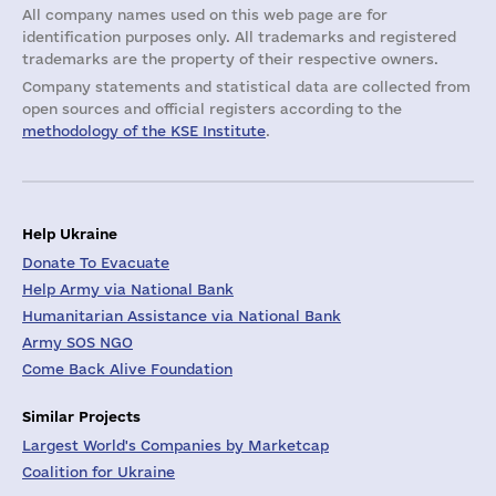
All company names used on this web page are for
identification purposes only. All trademarks and registered
trademarks are the property of their respective owners.
Company statements and statistical data are collected from
open sources and official registers according to the
methodology of the KSE Institute
.
Help Ukraine
Donate To Evacuate
Help Army via National Bank
Humanitarian Assistance via National Bank
Army SOS NGO
Come Back Alive Foundation
Similar Projects
Largest World's Companies by Marketcap
Coalition for Ukraine