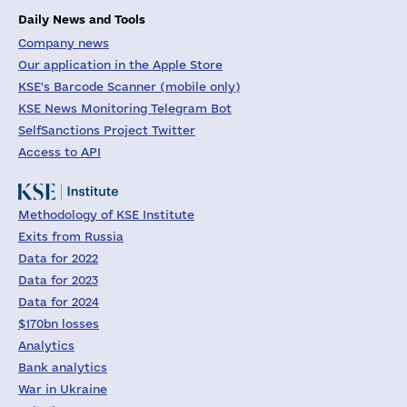
Daily News and Tools
Company news
Our application in the Apple Store
KSE's Barcode Scanner (mobile only)
KSE News Monitoring Telegram Bot
SelfSanctions Project Twitter
Access to API
Methodology of KSE Institute
Exits from Russia
Data for 2022
Data for 2023
Data for 2024
$170bn losses
Analytics
Bank analytics
War in Ukraine