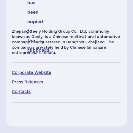
has
been
copied
to
Zhejiang Geely Holding Group Co., Ltd, commonly
known as Geely, is a Chinese multinational automotive
the
company headquartered in Hangzhou, Zhejiang. The
company is privately held by Chinese billionaire
clipboard.
entrepreneur Li Shufu.
Corporate Website
Press Releases
Contacts