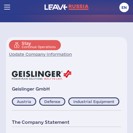
EN
Stay
Continue Operations
Update Company Information
Geislinger GmbH
Austria
Defense
Industrial Equipment
The Company Statement