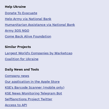
Help Ukraine
Donate To Evacuate
Help Army via National Bank
Humanitarian Assistance via National Bank
Army SOS NGO
Come Back Alive Foundation
Similar Projects
Largest World's Companies by Marketcap
Coalition for Ukraine
Daily News and Tools
Company news
Our application in the Apple Store
KSE's Barcode Scanner (mobile only)
KSE News Monitoring Telegram Bot
SelfSanctions Project Twitter
Access to API