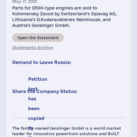
May 17, 2023
Parts for D500-type engines are sold to
Kolomensky Zavod by Switzerland’s Sipavag AG,
Lithuania’s D.Kudarauskienes Warehouse, and
Austria’s Geislinger GmbH.
Open the Statement
Statements Archive
Demand to Leave Russia:
Petition
text
Share the Company Status:
has
been
copied
to
The family-owned Geislinger GmbH is a world market
leader for innovative powertrain solutions and BUILT