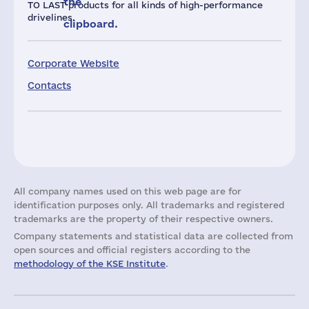
the
TO LAST products for all kinds of high-performance
drivelines.
clipboard.
Corporate Website
Contacts
All company names used on this web page are for
identification purposes only. All trademarks and registered
trademarks are the property of their respective owners.
Company statements and statistical data are collected from
open sources and official registers according to the
methodology of the KSE Institute
.