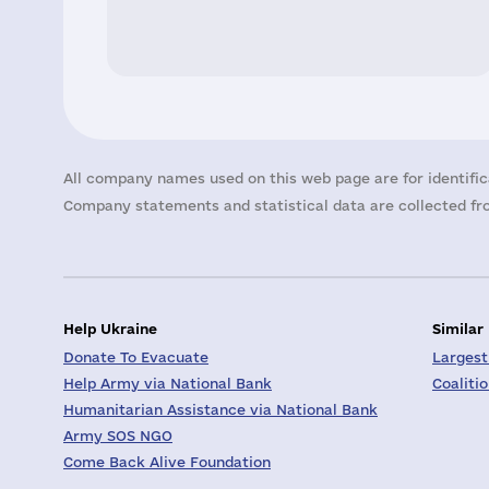
All company names used on this web page are for identific
Company statements and statistical data are collected fro
Help Ukraine
Similar
Donate To Evacuate
Largest
Help Army via National Bank
Coaliti
Humanitarian Assistance via National Bank
Army SOS NGO
Come Back Alive Foundation