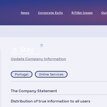
News
Corporate Exits
$170bn losses
Our
Stay
Scaling Back
Update Company Information
Portugal
Online Services
The Company Statement
Distribution of true information to all users