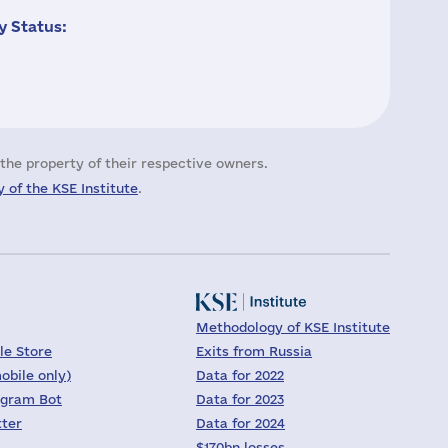
 Status:
the property of their respective owners.
 of the KSE Institute
.
Methodology of KSE Institute
le Store
Exits from Russia
obile only)
Data for 2022
egram Bot
Data for 2023
tter
Data for 2024
$170bn losses