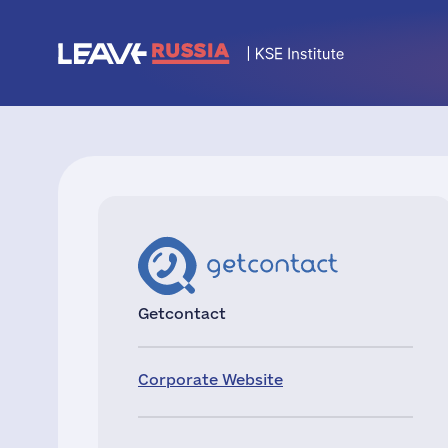
Getcontact
Corporate Website