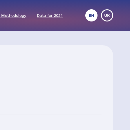
 Methodology
Data for 2024
EN
UK