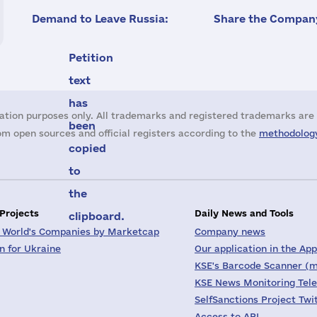
Demand to Leave Russia:
Share the Company
Petition
text
has
ation purposes only. All trademarks and registered trademarks are 
been
m open sources and official registers according to the
methodology
copied
to
the
 Projects
Daily News and Tools
clipboard.
 World's Companies by Marketcap
Company news
on for Ukraine
Our application in the App
KSE's Barcode Scanner (m
KSE News Monitoring Tel
SelfSanctions Project Twi
Access to API