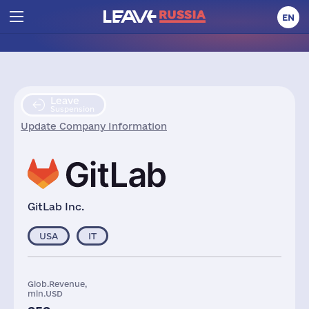
EN
Leave
Suspension
Update Company Information
GitLab Inc.
USA
IT
Glob.Revenue,
mln.USD