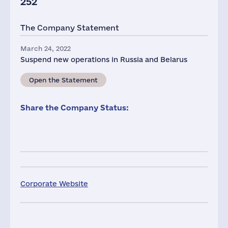
252
The Company Statement
March 24, 2022
Suspend new operations in Russia and Belarus
Open the Statement
Share the Company Status:
Corporate Website