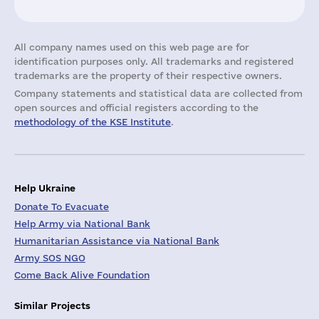
All company names used on this web page are for
identification purposes only. All trademarks and registered
trademarks are the property of their respective owners.
Company statements and statistical data are collected from
open sources and official registers according to the
methodology of the KSE Institute
.
Help Ukraine
Donate To Evacuate
Help Army via National Bank
Humanitarian Assistance via National Bank
Army SOS NGO
Come Back Alive Foundation
Similar Projects