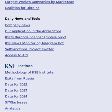
Largest World's Companies by Marketcap
Coalition for Ukraine
Daily News and Tools
Company news
Our application in the Apple Store
KSE's Barcode Scanner (mobile only)
KSE News Monitoring Telegram Bot
SelfSanctions Project Twitter
Access to API
Methodology of KSE Institute
Exits from Russia
Data for 2022
Data for 2023
Data for 2024
$170bn losses
Analytics