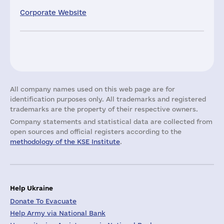
Corporate Website
All company names used on this web page are for
identification purposes only. All trademarks and registered
trademarks are the property of their respective owners.
Company statements and statistical data are collected from
open sources and official registers according to the
methodology of the KSE Institute
.
Help Ukraine
Donate To Evacuate
Help Army via National Bank