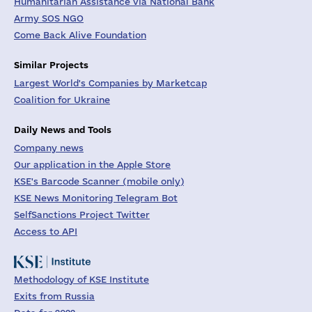
Humanitarian Assistance via National Bank
Army SOS NGO
Come Back Alive Foundation
Similar Projects
Largest World's Companies by Marketcap
Coalition for Ukraine
Daily News and Tools
Company news
Our application in the Apple Store
KSE's Barcode Scanner (mobile only)
KSE News Monitoring Telegram Bot
SelfSanctions Project Twitter
Access to API
Methodology of KSE Institute
Exits from Russia