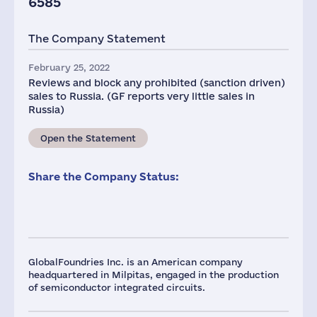
6585
The Company Statement
February 25, 2022
Reviews and block any prohibited (sanction driven)
sales to Russia. (GF reports very little sales in
Russia)
Open the Statement
Share the Company Status:
GlobalFoundries Inc. is an American company
headquartered in Milpitas, engaged in the production
of semiconductor integrated circuits.