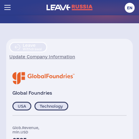
EN
Leave
Withdrawal
Update Company Information
Global Foundries
USA
Technology
Glob.Revenue,
mln.USD