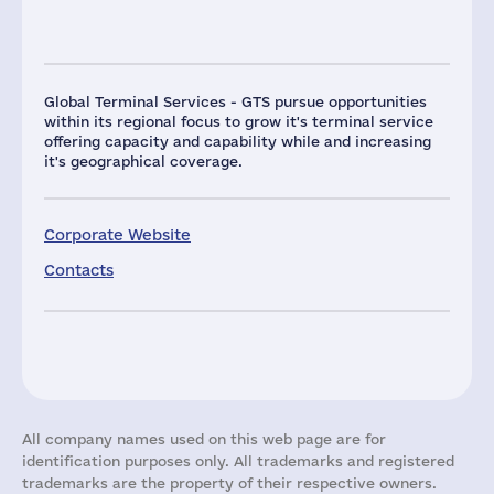
Global Terminal Services - GTS pursue opportunities
within its regional focus to grow it's terminal service
offering capacity and capability while and increasing
it's geographical coverage.
Corporate Website
Contacts
All company names used on this web page are for
identification purposes only. All trademarks and registered
trademarks are the property of their respective owners.