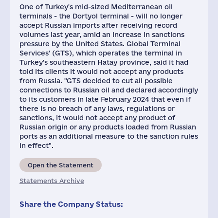
One of Turkey's mid-sized Mediterranean oil
terminals - the Dortyol terminal - will no longer
accept Russian imports after receiving record
volumes last year, amid an increase in sanctions
pressure by the United States. Global Terminal
Services' (GTS), which operates the terminal in
Turkey's southeastern Hatay province, said it had
told its clients it would not accept any products
from Russia. "GTS decided to cut all possible
connections to Russian oil and declared accordingly
to its customers in late February 2024 that even if
there is no breach of any laws, regulations or
sanctions, it would not accept any product of
Russian origin or any products loaded from Russian
ports as an additional measure to the sanction rules
in effect".
Open the Statement
Statements Archive
Share the Company Status: