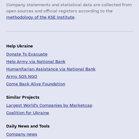
Company statements and statistical data are collected from
open sources and official registers according to the
methodology of the KSE Institute
.
Help Ukraine
Donate To Evacuate
Help Army via National Bank
Humanitarian Assistance via National Bank
Army SOS NGO
Come Back Alive Foundation
Similar Projects
Largest World's Companies by Marketcap
Coalition for Ukraine
Daily News and Tools
Company news