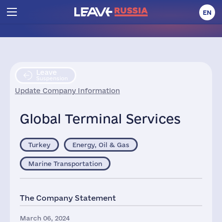
EN
Leave
Suspension
Update Company Information
Global Terminal Services
Turkey
Energy, Oil & Gas
Marine Transportation
The Company Statement
March 06, 2024