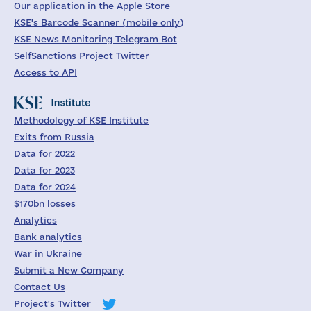
Our application in the Apple Store
KSE's Barcode Scanner (mobile only)
KSE News Monitoring Telegram Bot
SelfSanctions Project Twitter
Access to API
Methodology of KSE Institute
Exits from Russia
Data for 2022
Data for 2023
Data for 2024
$170bn losses
Analytics
Bank analytics
War in Ukraine
Submit a New Company
Contact Us
Project's Twitter