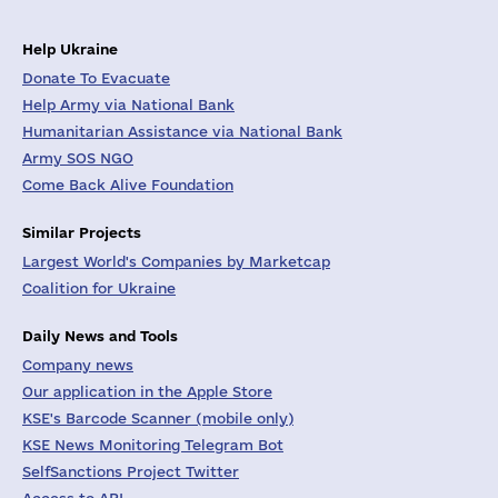
Help Ukraine
Donate To Evacuate
Help Army via National Bank
Humanitarian Assistance via National Bank
Army SOS NGO
Come Back Alive Foundation
Similar Projects
Largest World's Companies by Marketcap
Coalition for Ukraine
Daily News and Tools
Company news
Our application in the Apple Store
KSE's Barcode Scanner (mobile only)
KSE News Monitoring Telegram Bot
SelfSanctions Project Twitter