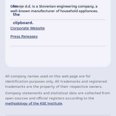
to
Gorenje d.d. is a Slovenian engineering company, a
well-known manufacturer of household appliances.
the
clipboard.
Corporate Website
Press Releases
All company names used on this web page are for
identification purposes only. All trademarks and registered
trademarks are the property of their respective owners.
Company statements and statistical data are collected from
open sources and official registers according to the
methodology of the KSE Institute
.