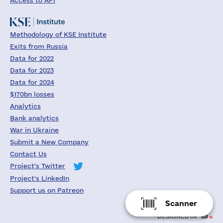
Access to API
Methodology of KSE Institute
Exits from Russia
Data for 2022
Data for 2023
Data for 2024
$170bn losses
Analytics
Bank analytics
War in Ukraine
Submit a New Company
Contact Us
Project's Twitter
Project's LinkedIn
Support us on Patreon
Scanner