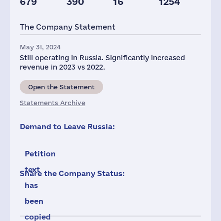
679
390
16
1254
Staff(RF), 2021
Taxes(RF),
mln.USD
The Company Statement
120
4
May 31, 2024
Still operating in Russia. Significantly increased
revenue in 2023 vs 2022.
Open the Statement
Statements Archive
Demand to Leave Russia:
Petition
text
Share the Company Status:
has
been
copied