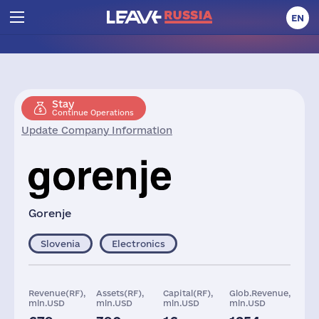
EN
Stay
Continue Operations
Update Company Information
Gorenje
Slovenia
Electronics
Revenue(RF),
Assets(RF),
Capital(RF),
Glob.Revenue,
mln.USD
mln.USD
mln.USD
mln.USD