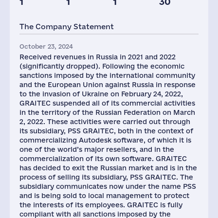
1
1
1
30
The Company Statement
October 23, 2024
Received revenues in Russia in 2021 and 2022
(significantly dropped). Following the economic
sanctions imposed by the international community
and the European Union against Russia in response
to the invasion of Ukraine on February 24, 2022,
GRAITEC suspended all of its commercial activities
in the territory of the Russian Federation on March
2, 2022. These activities were carried out through
its subsidiary, PSS GRAITEC, both in the context of
commercializing Autodesk software, of which it is
one of the world’s major resellers, and in the
commercialization of its own software. GRAITEC
has decided to exit the Russian market and is in the
process of selling its subsidiary, PSS GRAITEC. The
subsidiary communicates now under the name PSS
and is being sold to local management to protect
the interests of its employees. GRAITEC is fully
compliant with all sanctions imposed by the