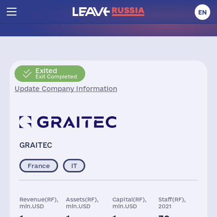
EN
Exited
Exit Completed
Update Company Information
GRAITEC
France
IT
Revenue(RF),
Assets(RF),
Capital(RF),
Staff(RF),
mln.USD
mln.USD
mln.USD
2021