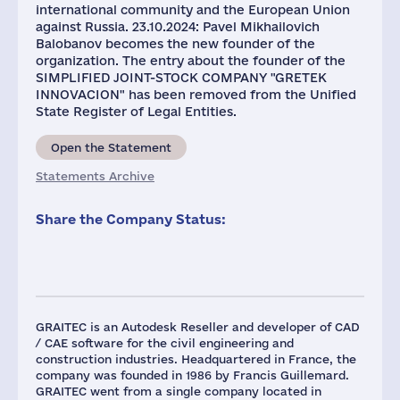
international community and the European Union
against Russia. 23.10.2024: Pavel Mikhailovich
Balobanov becomes the new founder of the
organization. The entry about the founder of the
SIMPLIFIED JOINT-STOCK COMPANY "GRETEK
INNOVACION" has been removed from the Unified
State Register of Legal Entities.
Open the Statement
Statements Archive
Share the Company Status:
GRAITEC is an Autodesk Reseller and developer of CAD
/ CAE software for the civil engineering and
construction industries. Headquartered in France, the
company was founded in 1986 by Francis Guillemard.
GRAITEC went from a single company located in