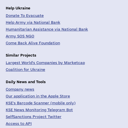
Help Ukraine
Donate To Evacuate
Help Army via National Bank
Humanitarian Assistance via National Bank
Army SOS NGO
Come Back Alive Foundation
Similar Projects
Largest World's Companies by Marketcap
Coalition for Ukraine
Daily News and Tools
Company news
Our application in the Apple Store
KSE's Barcode Scanner (mobile only)
KSE News Monitoring Telegram Bot
SelfSanctions Project Twitter
Access to API