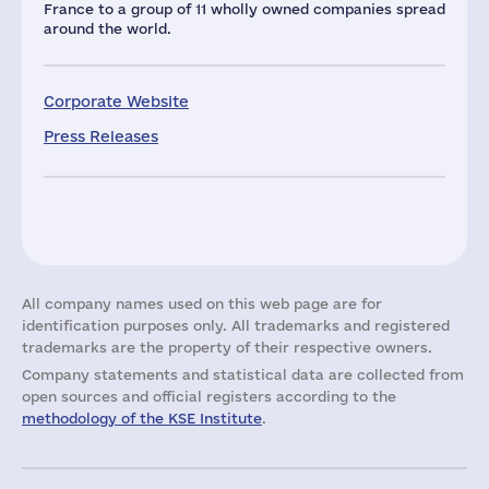
France to a group of 11 wholly owned companies spread
around the world.
Corporate Website
Press Releases
All company names used on this web page are for
identification purposes only. All trademarks and registered
trademarks are the property of their respective owners.
Company statements and statistical data are collected from
open sources and official registers according to the
methodology of the KSE Institute
.