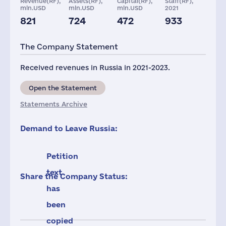
Revenue(RF),
Assets(RF),
Capital(RF),
Staff(RF),
mln.USD
mln.USD
mln.USD
2021
821
724
472
933
Taxes(RF),
Glob.Revenue,
mln.USD
mln.USD
The Company Statement
14
6667
Received revenues in Russia in 2021-2023.
Open the Statement
Statements Archive
Demand to Leave Russia:
Petition
text
Share the Company Status:
has
been
copied