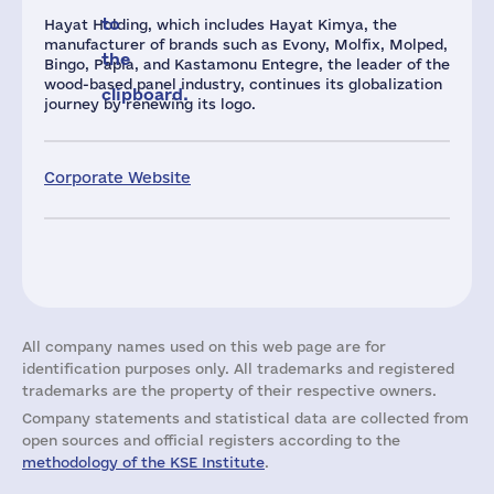
to
Hayat Holding, which includes Hayat Kimya, the
manufacturer of brands such as Evony, Molfix, Molped,
the
Bingo, Papia, and Kastamonu Entegre, the leader of the
wood-based panel industry, continues its globalization
clipboard.
journey by renewing its logo.
Corporate Website
All company names used on this web page are for
identification purposes only. All trademarks and registered
trademarks are the property of their respective owners.
Company statements and statistical data are collected from
open sources and official registers according to the
methodology of the KSE Institute
.