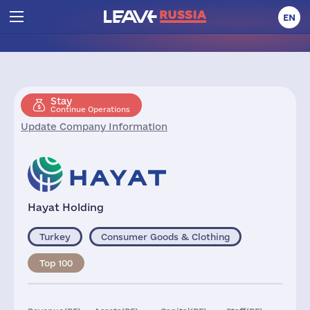
EN
Stay
Continue Operations
Update Company Information
Hayat Holding
Turkey
Consumer Goods & Clothing
Top 100