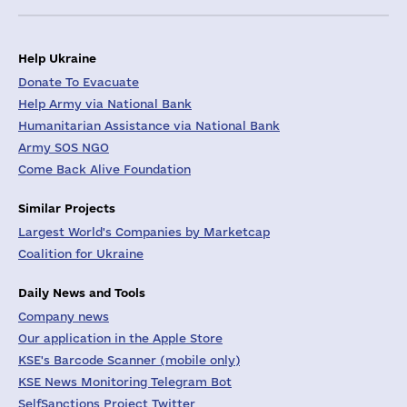
Help Ukraine
Donate To Evacuate
Help Army via National Bank
Humanitarian Assistance via National Bank
Army SOS NGO
Come Back Alive Foundation
Similar Projects
Largest World's Companies by Marketcap
Coalition for Ukraine
Daily News and Tools
Company news
Our application in the Apple Store
KSE's Barcode Scanner (mobile only)
KSE News Monitoring Telegram Bot
SelfSanctions Project Twitter