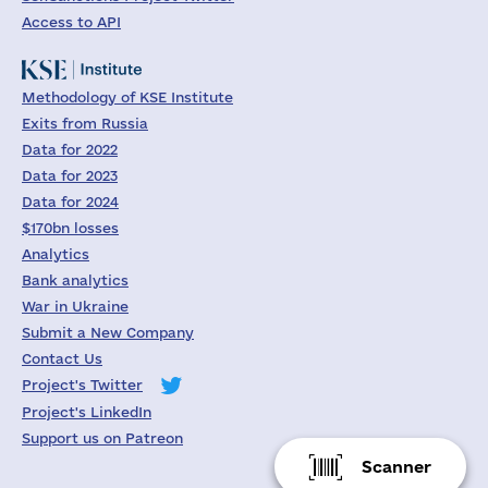
Access to API
Methodology of KSE Institute
Exits from Russia
Data for 2022
Data for 2023
Data for 2024
$170bn losses
Analytics
Bank analytics
War in Ukraine
Submit a New Company
Contact Us
Project's Twitter
Project's LinkedIn
Support us on Patreon
Scanner