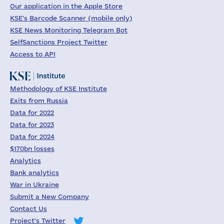
Our application in the Apple Store
KSE's Barcode Scanner (mobile only)
KSE News Monitoring Telegram Bot
SelfSanctions Project Twitter
Access to API
Methodology of KSE Institute
Exits from Russia
Data for 2022
Data for 2023
Data for 2024
$170bn losses
Analytics
Bank analytics
War in Ukraine
Submit a New Company
Contact Us
Project's Twitter