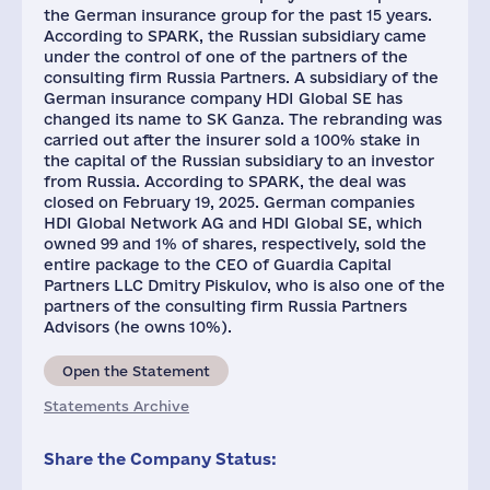
the German insurance group for the past 15 years.
According to SPARK, the Russian subsidiary came
under the control of one of the partners of the
consulting firm Russia Partners. A subsidiary of the
German insurance company HDI Global SE has
changed its name to SK Ganza. The rebranding was
carried out after the insurer sold a 100% stake in
the capital of the Russian subsidiary to an investor
from Russia. According to SPARK, the deal was
closed on February 19, 2025. German companies
HDІ Global Network AG and HDI Global SE, which
owned 99 and 1% of shares, respectively, sold the
entire package to the CEO of Guardia Capital
Partners LLC Dmitry Piskulov, who is also one of the
partners of the consulting firm Russia Partners
Advisors (he owns 10%).
Open the Statement
Statements Archive
Share the Company Status: