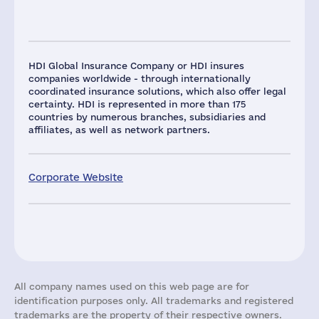
HDI Global Insurance Company or HDI insures
companies worldwide - through internationally
coordinated insurance solutions, which also offer legal
certainty. HDI is represented in more than 175
countries by numerous branches, subsidiaries and
affiliates, as well as network partners.
Corporate Website
All company names used on this web page are for
identification purposes only. All trademarks and registered
trademarks are the property of their respective owners.