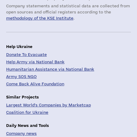
Company statements and statistical data are collected from
open sources and official registers according to the
methodology of the KSE Institute
.
Help Ukraine
Donate To Evacuate
Help Army via National Bank
Humanitarian Assistance via National Bank
Army SOS NGO
Come Back Alive Foundation
Similar Projects
Largest World's Companies by Marketcap
Coalition for Ukraine
Daily News and Tools
Company news