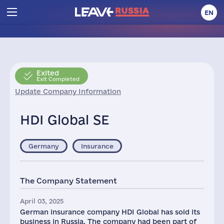
EN
Exited
Exit Completed
Update Company Information
HDI Global SE
Germany
Insurance
The Company Statement
April 03, 2025
German insurance company HDI Global has sold its
business in Russia. The company had been part of