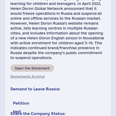
learning for children and teenagers. In April 2022,
Helen Doron Global Network announced that it
would freeze operations in Russia and suspend all
online and offline services to the Russian market.
However, Helen Doron Russia’s website remains
active, lists learning centres in multiple Russian
cities, and includes information about the opening
of a new Helen Doron English school in Novosibirsk
with active enrolment for children aged 3–19. This
indicates continued brand/franchise presence in
Russia despite the company’s public commitment
to suspend operations.
Open the Statement
Statements Archive
Demand to Leave Russia:
Petition
text
Share the Company Status: