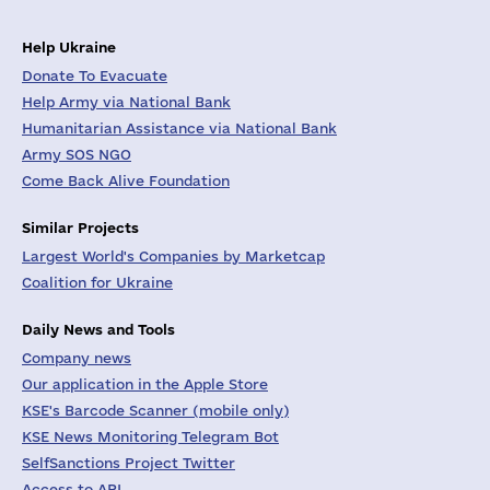
Help Ukraine
Donate To Evacuate
Help Army via National Bank
Humanitarian Assistance via National Bank
Army SOS NGO
Come Back Alive Foundation
Similar Projects
Largest World's Companies by Marketcap
Coalition for Ukraine
Daily News and Tools
Company news
Our application in the Apple Store
KSE's Barcode Scanner (mobile only)
KSE News Monitoring Telegram Bot
SelfSanctions Project Twitter
Access to API