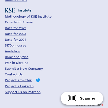
Methodology of KSE Institute
Exits from Russia
Data for 2022
Data for 2023
Data for 2024
$170bn losses
Analytics
Bank analytics
War in Ukraine
Submit a New Company
Contact Us
Project's Twitter
Project's LinkedIn
Support us on Patreon
Scanner