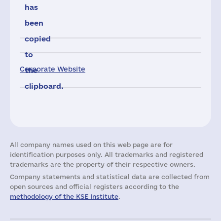
has
been
copied
to
Corporate Website
the
clipboard.
All company names used on this web page are for
identification purposes only. All trademarks and registered
trademarks are the property of their respective owners.
Company statements and statistical data are collected from
open sources and official registers according to the
methodology of the KSE Institute
.