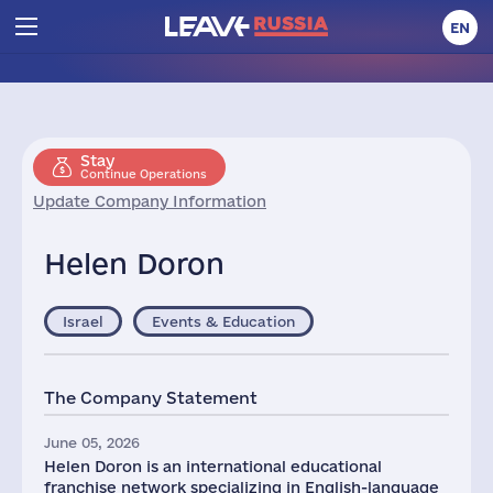
EN
Stay
Continue Operations
Update Company Information
Helen Doron
Israel
Events & Education
The Company Statement
June 05, 2026
Helen Doron is an international educational
franchise network specializing in English-language