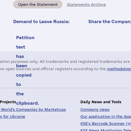
Open the Statement
Statements Archive
Demand to Leave Russia:
Share the Company
Petition
text
has
ation purposes only. All trademarks and registered trademarks are 
been
m open sources and official registers according to the
methodology
copied
to
the
 Projects
Daily News and Tools
clipboard.
 World's Companies by Marketcap
Company news
on for Ukraine
Our application in the App
KSE's Barcode Scanner (m
KSE News Monitoring Tel