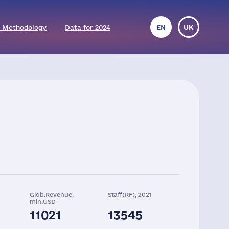
 Methodology
Data for 2024
EN
UK
Glob.Revenue,
Staff(RF), 2021
mln.USD
11021
13545