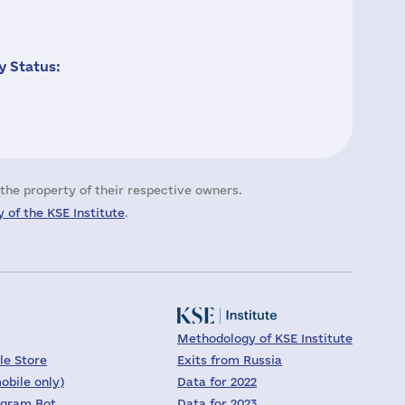
 Status:
the property of their respective owners.
 of the KSE Institute
.
Methodology of KSE Institute
le Store
Exits from Russia
obile only)
Data for 2022
egram Bot
Data for 2023