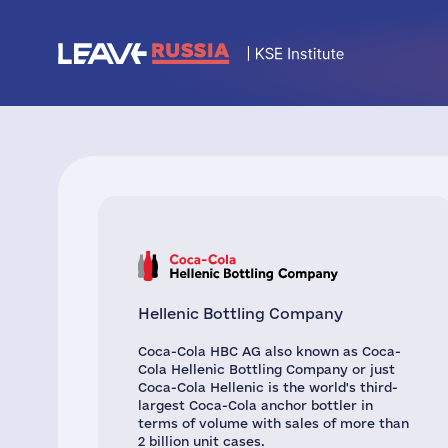
Hellenic Bottling Company
Coca-Cola HBC AG also known as Coca-
Cola Hellenic Bottling Company or just
Coca-Cola Hellenic is the world's third-
largest Coca-Cola anchor bottler in
terms of volume with sales of more than
2 billion unit cases.