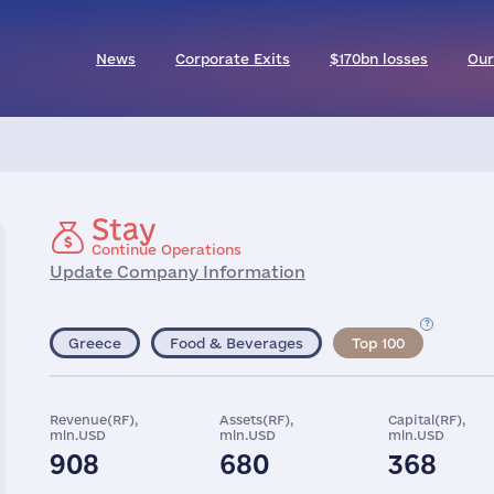
News
Corporate Exits
$170bn losses
Our
Stay
Continue Operations
Update Company Information
Greece
Food & Beverages
Top 100
Revenue(RF),
Assets(RF),
Capital(RF),
mln.USD
mln.USD
mln.USD
908
680
368