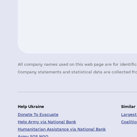
All company names used on this web page are for identific
Company statements and statistical data are collected fro
Help Ukraine
Similar
Donate To Evacuate
Largest
Help Army via National Bank
Coaliti
Humanitarian Assistance via National Bank
Army SOS NGO