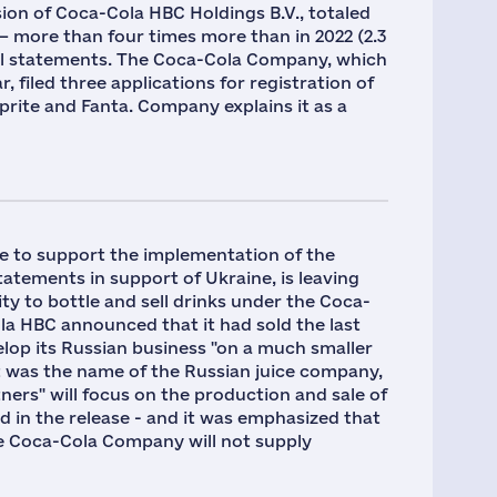
sion of Coca-Cola HBC Holdings B.V., totaled
023 — more than four times more than in 2022 (2.3
cial statements. The Coca-Cola Company, which
, filed three applications for registration of
prite and Fanta. Company explains it as a
e to support the implementation of the
tements in support of Ukraine, is leaving
ty to bottle and sell drinks under the Coca-
ola HBC announced that it had sold the last
lop its Russian business "on a much smaller
t was the name of the Russian juice company,
ers" will focus on the production and sale of
id in the release - and it was emphasized that
 The Coca-Cola Company will not supply