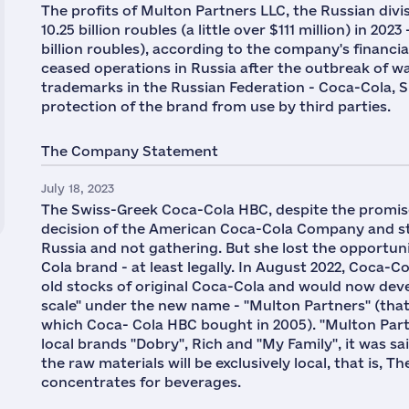
The profits of Multon Partners LLC, the Russian divi
10.25 billion roubles (a little over $111 million) in 2
billion roubles), according to the company's finan
ceased operations in Russia after the outbreak of war
trademarks in the Russian Federation - Coca-Cola, S
protection of the brand from use by third parties.
The Company Statement
July 18, 2023
The Swiss-Greek Coca-Cola HBC, despite the promis
decision of the American Coca-Cola Company and sta
Russia and not gathering. But she lost the opportuni
Cola brand - at least legally. In August 2022, Coca-C
old stocks of original Coca-Cola and would now deve
scale" under the new name - "Multon Partners" (tha
which Coca- Cola HBC bought in 2005). "Multon Partn
local brands "Dobry", Rich and "My Family", it was sa
the raw materials will be exclusively local, that is,
concentrates for beverages.