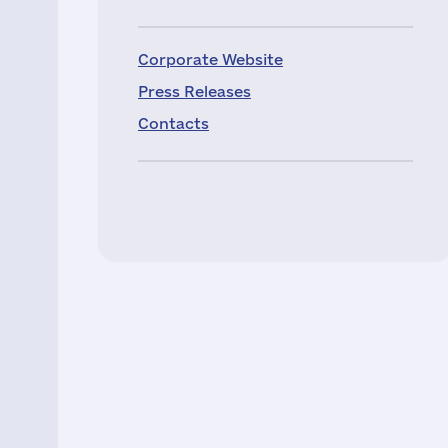
Corporate Website
Press Releases
Contacts