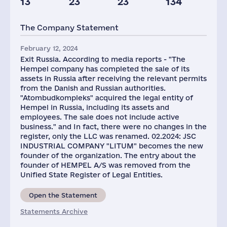
13
23
23
134
Taxes(RF),
mln.USD
The Company Statement
4
February 12, 2024
Exit Russia. According to media reports - "The
Hempel company has completed the sale of its
assets in Russia after receiving the relevant permits
from the Danish and Russian authorities.
"Atombudkompleks" acquired the legal entity of
Hempel in Russia, including its assets and
employees. The sale does not include active
business." and In fact, there were no changes in the
register, only the LLC was renamed. 02.2024: JSC
INDUSTRIAL COMPANY "LITUM" becomes the new
founder of the organization. The entry about the
founder of HEMPEL A/S was removed from the
Unified State Register of Legal Entities.
Open the Statement
Statements Archive