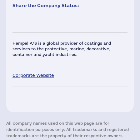
Share the Company Status:
Hempel A/S is a global provider of coatings and
services to the protective, marine, decorative,
container and yacht industries.
Corporate Website
All company names used on this web page are for
identification purposes only. All trademarks and registered
trademarks are the property of their respective owners.