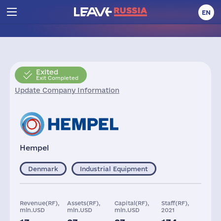
EN
Exited
Exit Completed
Update Company Information
Hempel
Denmark
Industrial Equipment
Revenue(RF),
Assets(RF),
Capital(RF),
Staff(RF),
mln.USD
mln.USD
mln.USD
2021