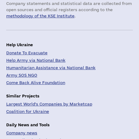
Company statements and statistical data are collected from
open sources and official registers according to the
methodology of the KSE Institute
.
Help Ukraine
Donate To Evacuate
Help Army via National Bank
Humanitarian Assistance via National Bank
Army SOS NGO
Come Back Alive Foundation
Similar Projects
Largest World's Companies by Marketcap
Coalition for Ukraine
Daily News and Tools
Company news