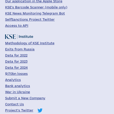
Our application in the Apple Store
KSE's Barcode Scanner (mobile only)
KSE News Monitoring Telegram Bot
SelfSanctions Project Twitter
Access to API
Methodology of KSE Institute
Exits from Russia
Data for 2022
Data for 2023
Data for 2024
$170bn losses
Analytics
Bank analytics
War in Ukraine
Submit a New Company
Contact Us
Project's Twitter