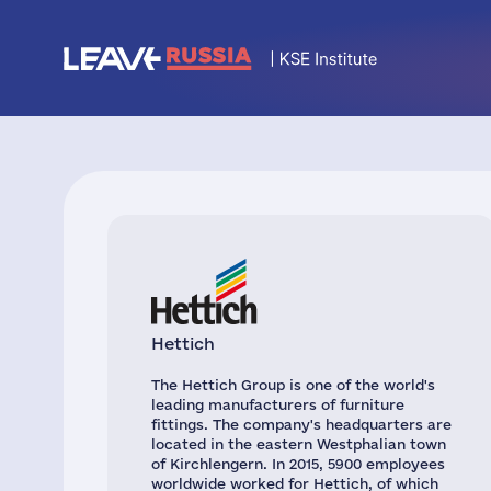
Hettich
The Hettich Group is one of the world's
leading manufacturers of furniture
fittings. The company's headquarters are
located in the eastern Westphalian town
of Kirchlengern. In 2015, 5900 employees
worldwide worked for Hettich, of which