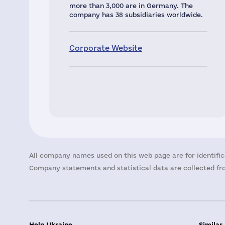
more than 3,000 are in Germany. The
company has 38 subsidiaries worldwide.
Corporate Website
All company names used on this web page are for identific
Company statements and statistical data are collected fro
Help Ukraine
Similar