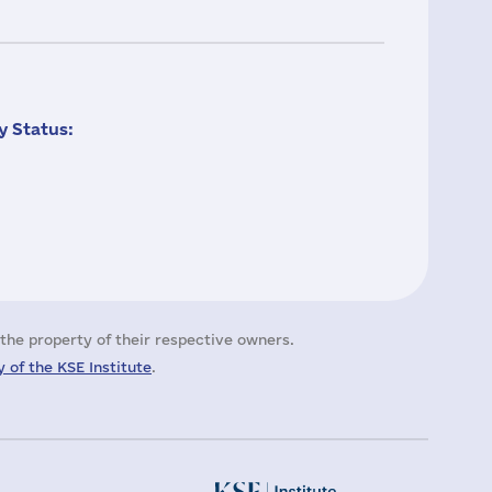
 Status:
the property of their respective owners.
 of the KSE Institute
.