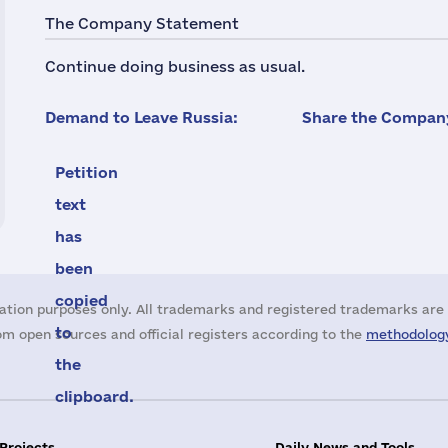
The Company Statement
Continue doing business as usual.
Demand to Leave Russia:
Share the Company
Petition
text
has
been
copied
ation purposes only. All trademarks and registered trademarks are 
to
m open sources and official registers according to the
methodology
the
clipboard.
 Projects
Daily News and Tools