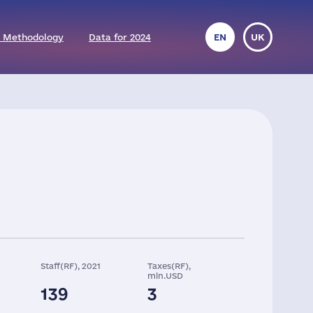
 Methodology
Data for 2024
EN
UK
Staff(RF), 2021
Taxes(RF),
mln.USD
139
3