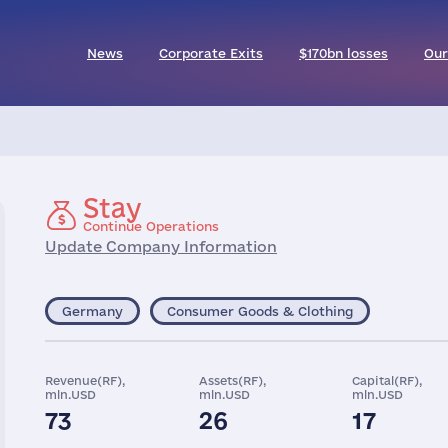
News
Corporate Exits
$170bn losses
Our
Stay
Continue Operations
Update Company Information
Germany
Consumer Goods & Clothing
Revenue(RF),
Assets(RF),
Capital(RF),
mln.USD
mln.USD
mln.USD
73
26
17