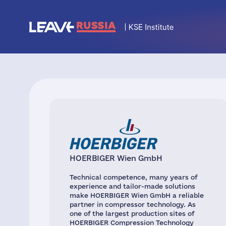
HOERBIGER Wien GmbH
Technical competence, many years of
experience and tailor-made solutions
make HOERBIGER Wien GmbH a reliable
partner in compressor technology. As
one of the largest production sites of
HOERBIGER Compression Technology