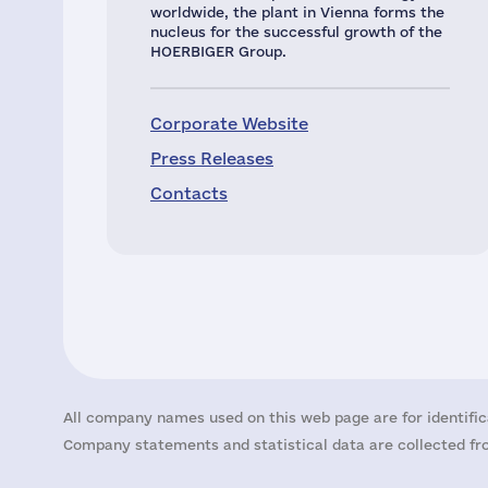
worldwide, the plant in Vienna forms the
nucleus for the successful growth of the
HOERBIGER Group.
Corporate Website
Press Releases
Contacts
All company names used on this web page are for identific
Company statements and statistical data are collected fro