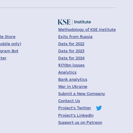
Methodology of KSE Institute
le Store
Exits from Russia
obile only)
Data for 2022
egram Bot
Data for 2023
tter
Data for 2024
$170bn losses
Analytics
Bank analytics
War in Ukraine
Submit a New Company
Contact Us
Project's Twitter
Project's LinkedIn
Support us on Patreon