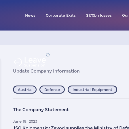
News
Corporate Exits
$170bn losses
Our
Leave
Suspension
Update Company Information
Austria
Defense
Industrial Equipment
The Company Statement
June 19, 2023
JSC Kolomensky Zavod supplies the Ministry of Defen