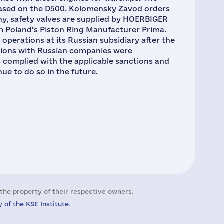
based on the D500. Kolomensky Zavod orders
y, safety valves are supplied by HOERBIGER
 Poland’s Piston Ring Manufacturer Prima.
perations at its Russian subsidiary after the
ations with Russian companies were
s complied with the applicable sanctions and
nue to do so in the future.
the property of their respective owners.
 of the KSE Institute
.