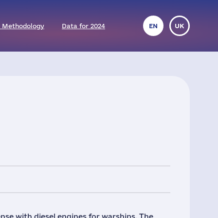
 Methodology
Data for 2024
EN
UK
se with diesel engines for warships. The