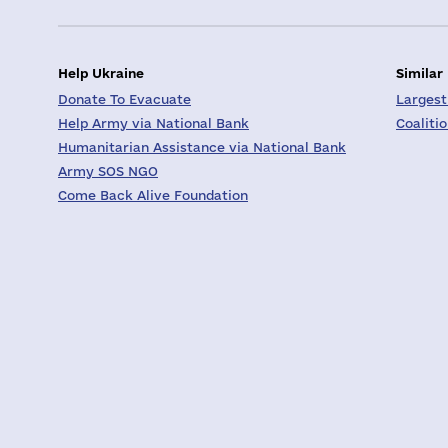
Help Ukraine
Similar
Donate To Evacuate
Largest
Help Army via National Bank
Coaliti
Humanitarian Assistance via National Bank
Army SOS NGO
Come Back Alive Foundation