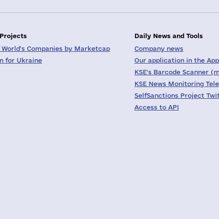
 Projects
Daily News and Tools
 World's Companies by Marketcap
Company news
on for Ukraine
Our application in the App
KSE's Barcode Scanner (m
KSE News Monitoring Tel
SelfSanctions Project Twi
Access to API