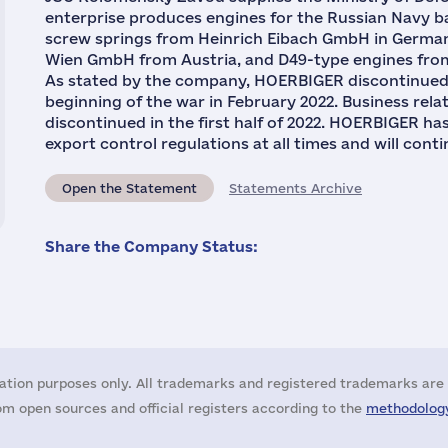
enterprise produces engines for the Russian Navy 
screw springs from Heinrich Eibach GmbH in German
Wien GmbH from Austria, and D49-type engines from
As stated by the company, HOERBIGER discontinued o
beginning of the war in February 2022. Business rel
discontinued in the first half of 2022. HOERBIGER ha
export control regulations at all times and will conti
Open the Statement
Statements Archive
Share the Company Status:
ation purposes only. All trademarks and registered trademarks are 
m open sources and official registers according to the
methodology