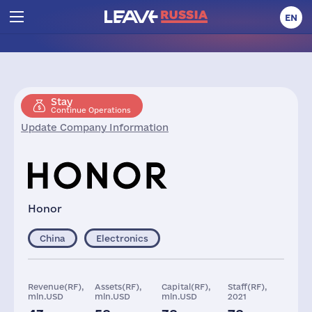
EN
Stay
Continue Operations
Update Company Information
Honor
China
Electronics
Revenue(RF),
Assets(RF),
Capital(RF),
Staff(RF),
mln.USD
mln.USD
mln.USD
2021