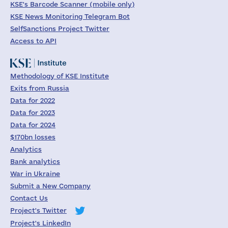
KSE's Barcode Scanner (mobile only)
KSE News Monitoring Telegram Bot
SelfSanctions Project Twitter
Access to API
Methodology of KSE Institute
Exits from Russia
Data for 2022
Data for 2023
Data for 2024
$170bn losses
Analytics
Bank analytics
War in Ukraine
Submit a New Company
Contact Us
Project's Twitter
Project's LinkedIn