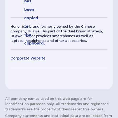
has
been
copied
to
Honor is a brand formerly owned by the Chinese
company Huawei. As part of the dual brand strategy,
the
Huawei Honor provides smartphones as well as
laptops, headphones and other accessories.
clipboard.
Corporate Website
All company names used on this web page are for
identification purposes only. All trademarks and registered
trademarks are the property of their respective owners.
Company statements and statistical data are collected from