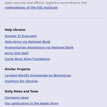
open sources and official registers according to the
methodology of the KSE Institute
.
Help Ukraine
Donate To Evacuate
Help Army via National Bank
Humanitarian Assistance via National Bank
Army SOS NGO
Come Back Alive Foundation
Similar Projects
Largest World's Companies by Marketcap
Coalition for Ukraine
Daily News and Tools
Company news
Our application in the Apple Store