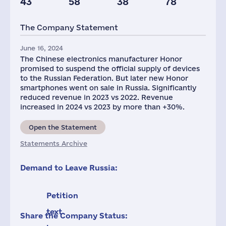
43
58
38
78
Taxes(RF),
mln.USD
The Company Statement
70
June 16, 2024
The Chinese electronics manufacturer Honor
promised to suspend the official supply of devices
to the Russian Federation. But later new Honor
smartphones went on sale in Russia. Significantly
reduced revenue in 2023 vs 2022. Revenue
increased in 2024 vs 2023 by more than +30%.
Open the Statement
Statements Archive
Demand to Leave Russia:
Petition
text
Share the Company Status: