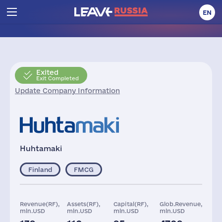
EN
Exited
Exit Completed
Update Company Information
Huhtamaki
Finland
FMCG
Revenue(RF),
Assets(RF),
Capital(RF),
Glob.Revenue,
mln.USD
mln.USD
mln.USD
mln.USD