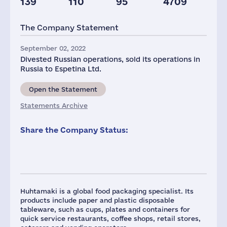
139
110
95
4709
Plants
Staff(RF), 2021
Taxes(RF),
mln.USD
The Company Statement
4
724
7
September 02, 2022
Divested Russian operations, sold its operations in
Russia to Espetina Ltd.
Open the Statement
Statements Archive
Share the Company Status:
Huhtamaki is a global food packaging specialist. Its
products include paper and plastic disposable
tableware, such as cups, plates and containers for
quick service restaurants, coffee shops, retail stores,