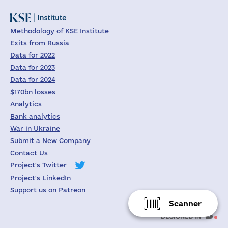
Methodology of KSE Institute
Exits from Russia
Data for 2022
Data for 2023
Data for 2024
$170bn losses
Analytics
Bank analytics
War in Ukraine
Submit a New Company
Contact Us
Project's Twitter
Project's LinkedIn
Support us on Patreon
Scanner