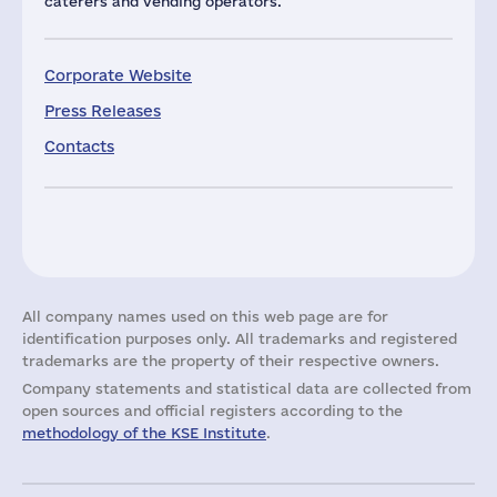
caterers and vending operators.
Corporate Website
Press Releases
Contacts
All company names used on this web page are for
identification purposes only. All trademarks and registered
trademarks are the property of their respective owners.
Company statements and statistical data are collected from
open sources and official registers according to the
methodology of the KSE Institute
.