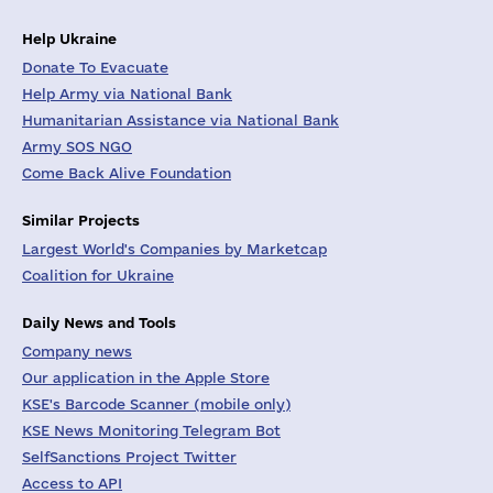
Help Ukraine
Donate To Evacuate
Help Army via National Bank
Humanitarian Assistance via National Bank
Army SOS NGO
Come Back Alive Foundation
Similar Projects
Largest World's Companies by Marketcap
Coalition for Ukraine
Daily News and Tools
Company news
Our application in the Apple Store
KSE's Barcode Scanner (mobile only)
KSE News Monitoring Telegram Bot
SelfSanctions Project Twitter
Access to API