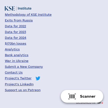
Methodology of KSE Institute
Exits from Russia
Data for 2022
Data for 2023
Data for 2024
$170bn losses
Analytics
Bank analytics
War in Ukraine
Submit a New Company
Contact Us
Project's Twitter
Project's LinkedIn
Support us on Patreon
Scanner