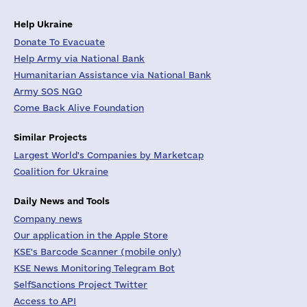
Help Ukraine
Donate To Evacuate
Help Army via National Bank
Humanitarian Assistance via National Bank
Army SOS NGO
Come Back Alive Foundation
Similar Projects
Largest World's Companies by Marketcap
Coalition for Ukraine
Daily News and Tools
Company news
Our application in the Apple Store
KSE's Barcode Scanner (mobile only)
KSE News Monitoring Telegram Bot
SelfSanctions Project Twitter
Access to API