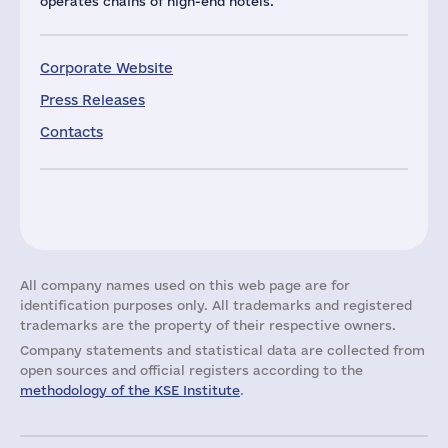
operates chains of high-end hotels.
Corporate Website
Press Releases
Contacts
All company names used on this web page are for
identification purposes only. All trademarks and registered
trademarks are the property of their respective owners.
Company statements and statistical data are collected from
open sources and official registers according to the
methodology of the KSE Institute
.