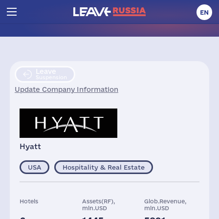
EN
Leave
Suspension
Update Company Information
Hyatt
USA
Hospitality & Real Estate
Hotels
Assets(RF),
Glob.Revenue,
mln.USD
mln.USD