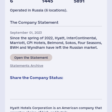
6
1445
5891
Operated in Russia (6 locations).
The Company Statement
September 01, 2023
Since the spring of 2022, Hyatt, InterContinental,
Marriott, CPI Hotels, Belmond, Sokos, Four Seasons,
BWH and Wyndham have left the Russian market.
Open the Statement
Statements Archive
Share the Company Status:
Hyatt Hotels Corporation is an American company that