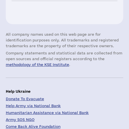
All company names used on this web page are for
identification purposes only. All trademarks and registered
trademarks are the property of their respective owners.
Company statements and statistical data are collected from
open sources and official registers according to the
methodology of the KSE Institute
.
Help Ukraine
Donate To Evacuate
Help Army via National Bank
Humanitarian Assistance via National Bank
Army SOS NGO
Come Back Alive Foundation