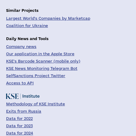
Similar Projects
Largest World's Companies by Marketcap
Coalition for Ukraine
Daily News and Tools
Company news
Our application in the Apple Store
KSE's Barcode Scanner (mobile only)
KSE News Monitoring Telegram Bot
SelfSanctions Project Twitter
Access to API
Methodology of KSE Institute
Exits from Russia
Data for 2022
Data for 2023
Data for 2024