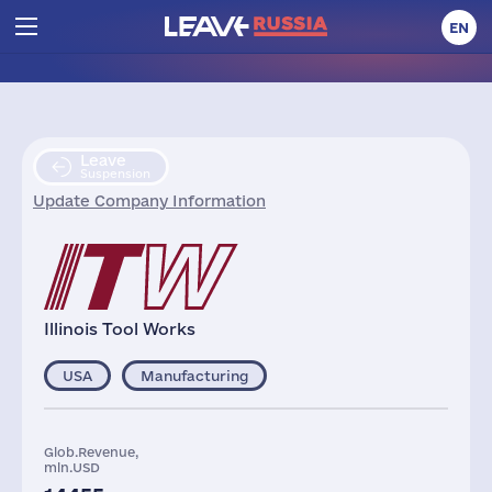
EN
Leave
Suspension
Update Company Information
Illinois Tool Works
USA
Manufacturing
Glob.Revenue,
mln.USD