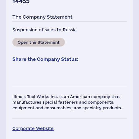
14455
The Company Statement
Suspension of sales to Russia
Open the Statement
Share the Company Status:
Illinois Tool Works Inc. is an American company that
manufactures special fasteners and components,
equipment and consumables, and specialty products.
Corporate Website