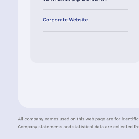
Corporate Website
All company names used on this web page are for identific
Company statements and statistical data are collected fro