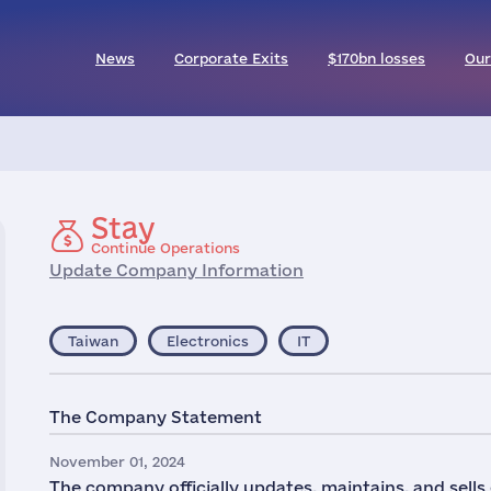
News
Corporate Exits
$170bn losses
Our
Stay
Continue Operations
Update Company Information
Taiwan
Electronics
IT
The Company Statement
November 01, 2024
The company officially updates, maintains, and sells