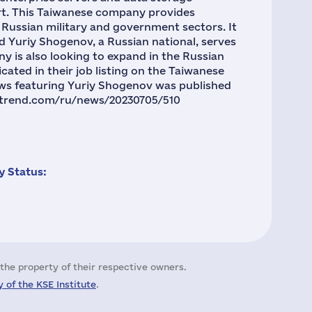
ort. This Taiwanese company provides
 Russian military and government sectors. It
nd Yuriy Shogenov, a Russian national, serves
ny is also looking to expand in the Russian
cated in their job listing on the Taiwanese
ews featuring Yuriy Shogenov was published
fortrend.com/ru/news/20230705/510
 Status:
the property of their respective owners.
 of the KSE Institute
.