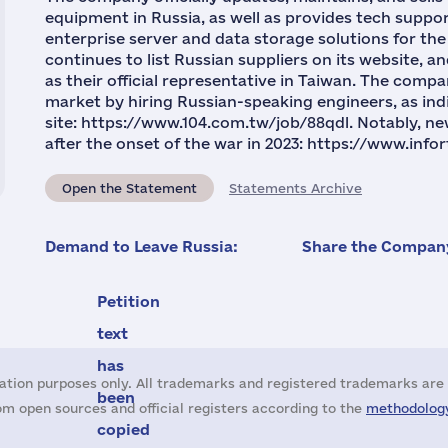
equipment in Russia, as well as provides tech supp
enterprise server and data storage solutions for the
continues to list Russian suppliers on its website, a
as their official representative in Taiwan. The compa
market by hiring Russian-speaking engineers, as indi
site: https://www.104.com.tw/job/88qdl. Notably, n
after the onset of the war in 2023: https://www.in
Open the Statement
Statements Archive
Demand to Leave Russia:
Share the Company
Petition
text
has
ation purposes only. All trademarks and registered trademarks are 
been
m open sources and official registers according to the
methodology
copied