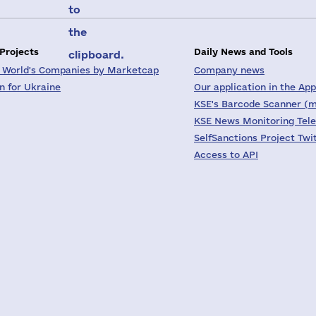
to
the
 Projects
Daily News and Tools
clipboard.
 World's Companies by Marketcap
Company news
on for Ukraine
Our application in the App
KSE's Barcode Scanner (m
KSE News Monitoring Tel
SelfSanctions Project Twi
Access to API