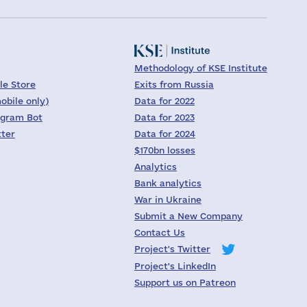
Methodology of KSE Institute
le Store
Exits from Russia
obile only)
Data for 2022
egram Bot
Data for 2023
tter
Data for 2024
$170bn losses
Analytics
Bank analytics
War in Ukraine
Submit a New Company
Contact Us
Project's Twitter
Project's LinkedIn
Support us on Patreon