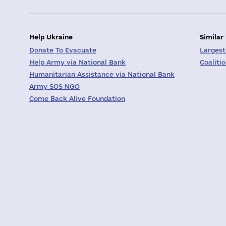
Help Ukraine
Similar
Donate To Evacuate
Largest
Help Army via National Bank
Coaliti
Humanitarian Assistance via National Bank
Army SOS NGO
Come Back Alive Foundation