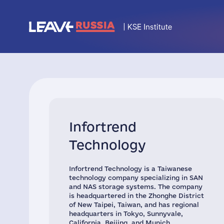
Infortrend
Technology
Infortrend Technology is a Taiwanese
technology company specializing in SAN
and NAS storage systems. The company
is headquartered in the Zhonghe District
of New Taipei, Taiwan, and has regional
headquarters in Tokyo, Sunnyvale,
California, Beijing, and Munich.