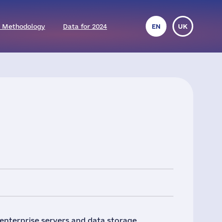
 Methodology
Data for 2024
EN
UK
 enterprise servers and data storage