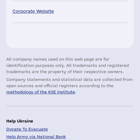
Corporate Website
All company names used on this web page are for
identification purposes only. All trademarks and registered
trademarks are the property of their respective owners.
Company statements and statistical data are collected from
open sources and official registers according to the
methodology of the KSE Institute
.
Help Ukraine
Donate To Evacuate
Help Army via National Bank