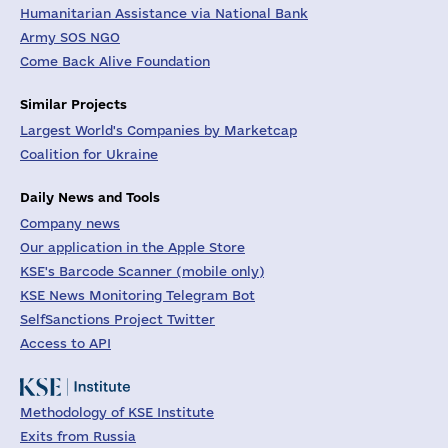
Humanitarian Assistance via National Bank
Army SOS NGO
Come Back Alive Foundation
Similar Projects
Largest World's Companies by Marketcap
Coalition for Ukraine
Daily News and Tools
Company news
Our application in the Apple Store
KSE's Barcode Scanner (mobile only)
KSE News Monitoring Telegram Bot
SelfSanctions Project Twitter
Access to API
Methodology of KSE Institute
Exits from Russia