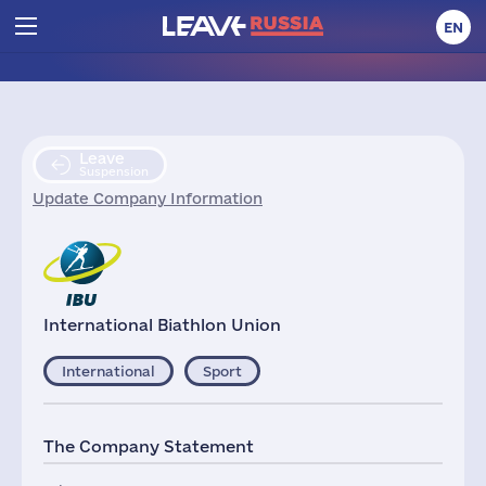
EN
Leave
Suspension
Update Company Information
International Biathlon Union
International
Sport
The Company Statement