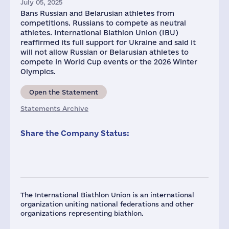
July 05, 2025
Bans Russian and Belarusian athletes from
competitions. Russians to compete as neutral
athletes. International Biathlon Union (IBU)
reaffirmed its full support for Ukraine and said it
will not allow Russian or Belarusian athletes to
compete in World Cup events or the 2026 Winter
Olympics.
Open the Statement
Statements Archive
Share the Company Status:
The International Biathlon Union is an international
organization uniting national federations and other
organizations representing biathlon.