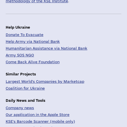
methodology of the KSE Institute
.
Help Ukraine
Donate To Evacuate
Help Army via National Bank
Humanitarian Assistance via National Bank
Army SOS NGO
Come Back Alive Foundation
Similar Projects
Largest World's Companies by Marketcap
Coalition for Ukraine
Daily News and Tools
Company news
Our application in the Apple Store
KSE's Barcode Scanner (mobile only)