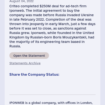
August 04, 2022
Criteo completed $250M deal for ad-tech firm
Iponweb. The initial agreement to buy the
company was made before Russia invaded Ukraine
in late February 2022. Completion of the deal was
thrown into jeopardy in early March, just a few days
before it was set to close, as sanctions against
Russia grew. Iponweb, while founded in the United
Kingdom by Russian-born Boris Mouzykantskii, had
the majority of its engineering team based in
Russia.
Open the Statement
Statements Archive
Share the Company Status:
IPONWEB is a global company, with offices in London,