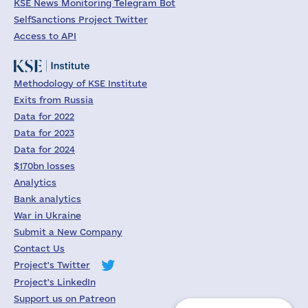
KSE News Monitoring Telegram Bot
SelfSanctions Project Twitter
Access to API
Methodology of KSE Institute
Exits from Russia
Data for 2022
Data for 2023
Data for 2024
$170bn losses
Analytics
Bank analytics
War in Ukraine
Submit a New Company
Contact Us
Project's Twitter
Project's LinkedIn
Support us on Patreon