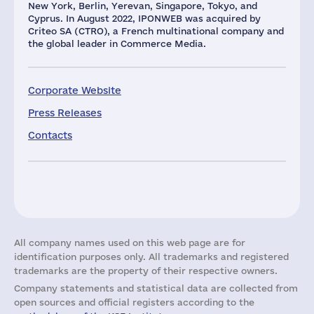
New York, Berlin, Yerevan, Singapore, Tokyo, and
Cyprus. In August 2022, IPONWEB was acquired by
Criteo SA (CTRO), a French multinational company and
the global leader in Commerce Media.
Corporate Website
Press Releases
Contacts
All company names used on this web page are for
identification purposes only. All trademarks and registered
trademarks are the property of their respective owners.
Company statements and statistical data are collected from
open sources and official registers according to the