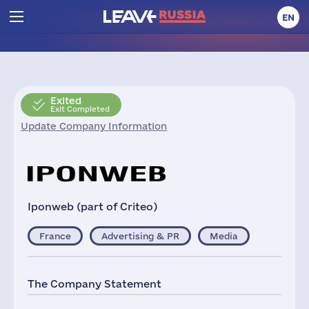
EN
Exited
Exit Completed
Update Company Information
Iponweb (part of Criteo)
France
Advertising & PR
Media
The Company Statement