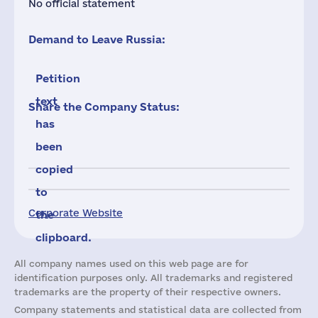
No official statement
Demand to Leave Russia:
Petition
text
Share the Company Status:
has
been
copied
to
Corporate Website
the
clipboard.
All company names used on this web page are for
identification purposes only. All trademarks and registered
trademarks are the property of their respective owners.
Company statements and statistical data are collected from