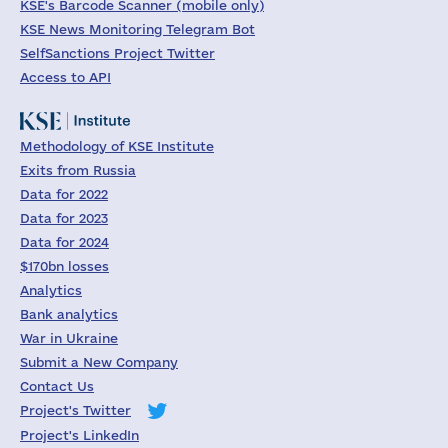
KSE's Barcode Scanner (mobile only)
KSE News Monitoring Telegram Bot
SelfSanctions Project Twitter
Access to API
Methodology of KSE Institute
Exits from Russia
Data for 2022
Data for 2023
Data for 2024
$170bn losses
Analytics
Bank analytics
War in Ukraine
Submit a New Company
Contact Us
Project's Twitter
Project's LinkedIn