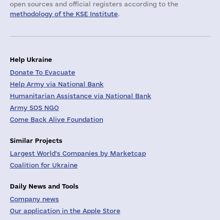
open sources and official registers according to the
methodology of the KSE Institute
.
Help Ukraine
Donate To Evacuate
Help Army via National Bank
Humanitarian Assistance via National Bank
Army SOS NGO
Come Back Alive Foundation
Similar Projects
Largest World's Companies by Marketcap
Coalition for Ukraine
Daily News and Tools
Company news
Our application in the Apple Store