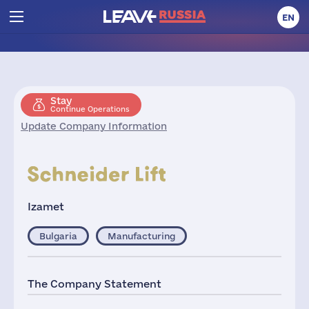
EN
Stay
Continue Operations
Update Company Information
Izamet
Bulgaria
Manufacturing
The Company Statement