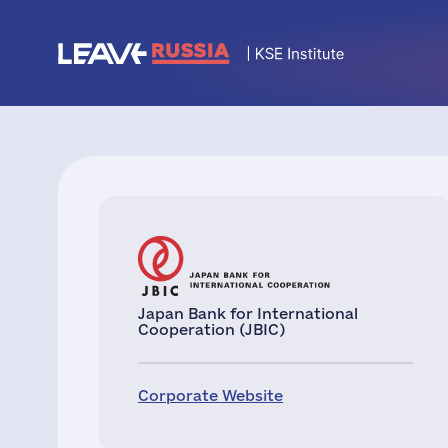
Japan Bank for International
Cooperation (JBIC)
Corporate Website