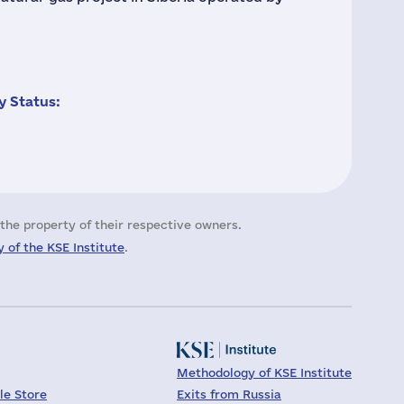
 Status:
the property of their respective owners.
 of the KSE Institute
.
Methodology of KSE Institute
le Store
Exits from Russia