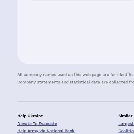
All company names used on this web page are for identific
Company statements and statistical data are collected fro
Help Ukraine
Similar
Donate To Evacuate
Largest
Help Army via National Bank
Coaliti