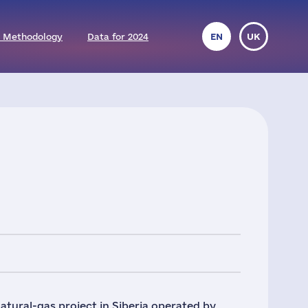
 Methodology
Data for 2024
EN
UK
atural-gas project in Siberia operated by