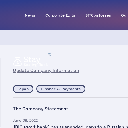
News
Corporate Exits
$170bn losses
Our
Stay
Scaling Back
Update Company Information
Japan
Finance & Payments
The Company Statement
June 08, 2022
JBIC (govt bank) has suspended loans to a Russian n