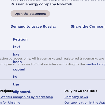
Russian energy company Novatek.
Open the Statement
Demand to Leave Russia:
Share the Company
Petition
text
has
ation purposes only. All trademarks and registered trademarks are 
been
m open sources and official registers according to the
methodology
copied
to
the
 Projects
Daily News and Tools
clipboard.
 World's Companies by Marketcap
Company news
on for Ukraine
Our application in the App