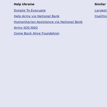
Help Ukraine
Similar
Donate To Evacuate
Largest
Help Army via National Bank
Coaliti
Humanitarian Assistance via National Bank
Army SOS NGO
Come Back Alive Foundation