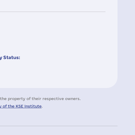
 Status:
the property of their respective owners.
 of the KSE Institute
.