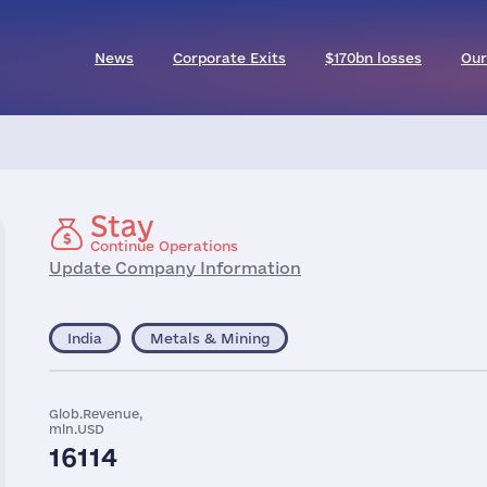
News
Corporate Exits
$170bn losses
Our
Stay
Continue Operations
Update Company Information
India
Metals & Mining
Glob.Revenue,
mln.USD
16114