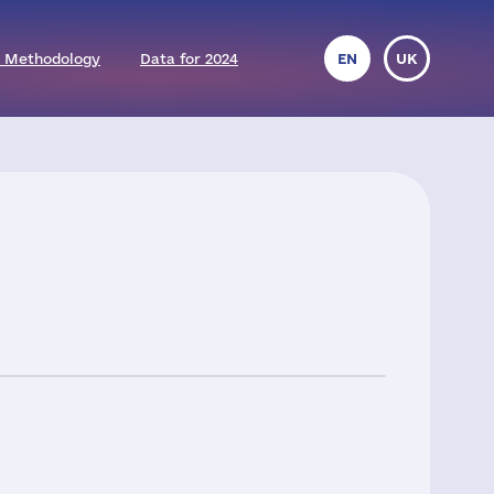
 Methodology
Data for 2024
EN
UK