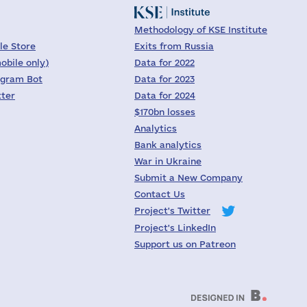
Methodology of KSE Institute
le Store
Exits from Russia
obile only)
Data for 2022
egram Bot
Data for 2023
tter
Data for 2024
$170bn losses
Analytics
Bank analytics
War in Ukraine
Submit a New Company
Contact Us
Project's Twitter
Project's LinkedIn
Support us on Patreon