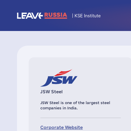
JSW Steel
JSW Steel is one of the largest steel
companies in India.
Corporate Website