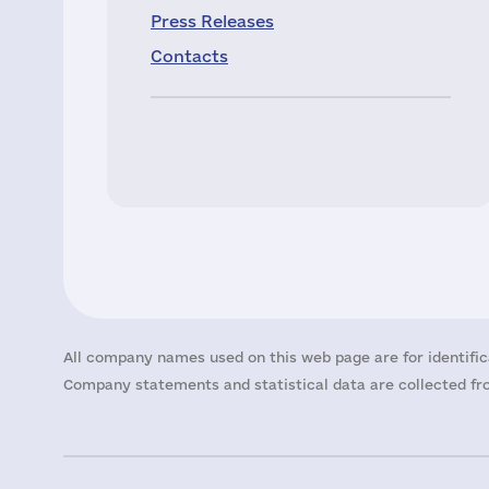
Press Releases
Contacts
All company names used on this web page are for identific
Company statements and statistical data are collected fro