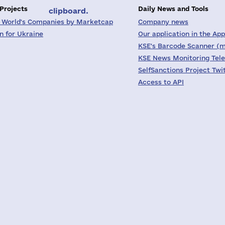
 Projects
Daily News and Tools
clipboard.
 World's Companies by Marketcap
Company news
on for Ukraine
Our application in the App
KSE's Barcode Scanner (m
KSE News Monitoring Tel
SelfSanctions Project Twi
Access to API