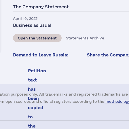
The Company Statement
April 19, 2023
Business as usual
Open the Statement
Statements Archive
Demand to Leave Russia:
Share the Company
Petition
text
has
ation purposes only. All trademarks and registered trademarks are 
been
m open sources and official registers according to the
methodology
copied
to
the