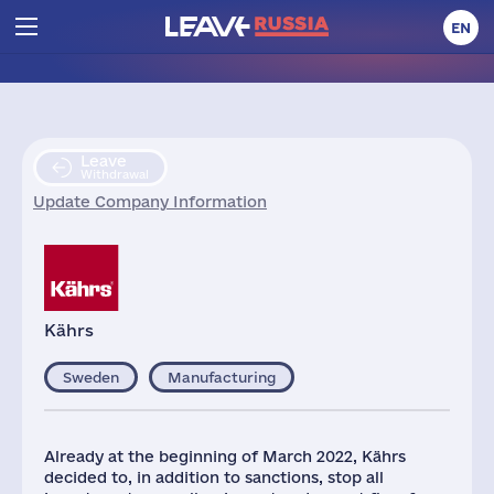
EN
Leave
Withdrawal
Update Company Information
Kährs
Sweden
Manufacturing
Already at the beginning of March 2022, Kährs
decided to, in addition to sanctions, stop all