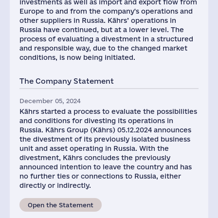
investments as well as import and export flow from
Europe to and from the company's operations and
other suppliers in Russia. Kährs’ operations in
Russia have continued, but at a lower level. The
process of evaluating a divestment in a structured
and responsible way, due to the changed market
conditions, is now being initiated.
The Company Statement
December 05, 2024
Kährs started a process to evaluate the possibilities
and conditions for divesting its operations in
Russia. Kährs Group (Kährs) 05.12.2024 announces
the divestment of its previously isolated business
unit and asset operating in Russia. With the
divestment, Kährs concludes the previously
announced intention to leave the country and has
no further ties or connections to Russia, either
directly or indirectly.
Open the Statement