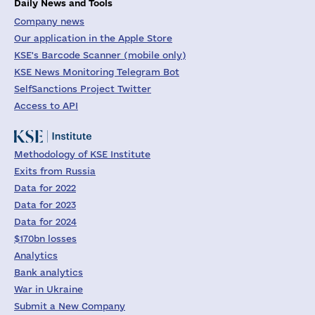
Daily News and Tools
Company news
Our application in the Apple Store
KSE's Barcode Scanner (mobile only)
KSE News Monitoring Telegram Bot
SelfSanctions Project Twitter
Access to API
Methodology of KSE Institute
Exits from Russia
Data for 2022
Data for 2023
Data for 2024
$170bn losses
Analytics
Bank analytics
War in Ukraine
Submit a New Company