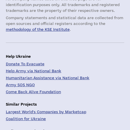
identification purposes only. All trademarks and registered
trademarks are the property of their respective owners.
Company statements and statistical data are collected from
open sources and official registers according to the
methodology of the KSE Institute
.
Help Ukraine
Donate To Evacuate
Help Army via National Bank
Humanitarian Assistance via National Bank
Army SOS NGO
Come Back Alive Foundation
Similar Projects
Largest World's Companies by Marketcap
Coalition for Ukraine