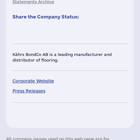
Statements Archive
Share the Company Status:
Kährs BondCo AB is a leading manufacturer and
distributor of flooring.
Corporate Website
Press Releases
All company names used on this web page are for