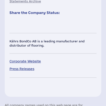
Statements Archive
Share the Company Status:
Kährs BondCo AB is a leading manufacturer and
distributor of flooring.
Corporate Website
Press Releases
All company names used on this web page are for