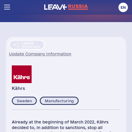
EN
Leave
Withdrawal
Update Company Information
Kährs
Sweden
Manufacturing
Already at the beginning of March 2022, Kährs
decided to, in addition to sanctions, stop all