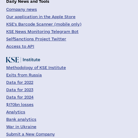
Daily News and Tools
Company news
Our application in the Apple Store
KSE's Barcode Scanner (mobile only)
KSE News Monitoring Telegram Bot
SelfSanctions Project Twitter
Access to API
Methodology of KSE Institute
Exits from Russia
Data for 2022
Data for 2023
Data for 2024
$170bn losses
Analytics
Bank analytics
War in Ukraine
Submit a New Company