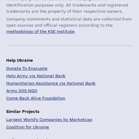
identification purposes only. All trademarks and registered
trademarks are the property of their respective owners.
Company statements and statistical data are collected from
open sources and official registers according to the
methodology of the KSE Institute
.
Help Ukraine
Donate To Evacuate
Help Army via National Bank
Humanitarian Assistance via National Bank
Army SOS NGO
Come Back Alive Foundation
Similar Projects
Largest World's Companies by Marketcap
Coalition for Ukraine