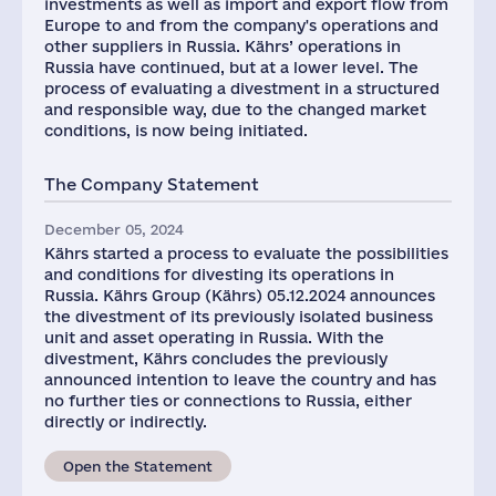
investments as well as import and export flow from
Europe to and from the company's operations and
other suppliers in Russia. Kährs’ operations in
Russia have continued, but at a lower level. The
process of evaluating a divestment in a structured
and responsible way, due to the changed market
conditions, is now being initiated.
The Company Statement
December 05, 2024
Kährs started a process to evaluate the possibilities
and conditions for divesting its operations in
Russia. Kährs Group (Kährs) 05.12.2024 announces
the divestment of its previously isolated business
unit and asset operating in Russia. With the
divestment, Kährs concludes the previously
announced intention to leave the country and has
no further ties or connections to Russia, either
directly or indirectly.
Open the Statement