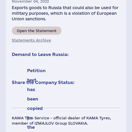
November 04, 2022
Exports goods to Russia that could also be used for
military purposes, which is a violation of European
Union sanctions.
Open the Statement
Statements Archive
Demand to Leave Russia:
Petition
text
Share the Company Status:
has
been
copied
to
KAMA Tyre Service - official dealer of KAMA Tyres,
member of IZMAJLOV Group SLOVAKIA.
the