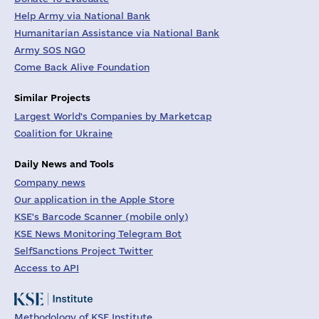
Help Army via National Bank
Humanitarian Assistance via National Bank
Army SOS NGO
Come Back Alive Foundation
Similar Projects
Largest World's Companies by Marketcap
Coalition for Ukraine
Daily News and Tools
Company news
Our application in the Apple Store
KSE's Barcode Scanner (mobile only)
KSE News Monitoring Telegram Bot
SelfSanctions Project Twitter
Access to API
Methodology of KSE Institute