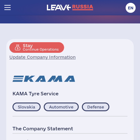
EN
Stay
Continue Operations
Update Company Information
KAMA Tyre Service
Slovakia
Automotive
Defense
The Company Statement