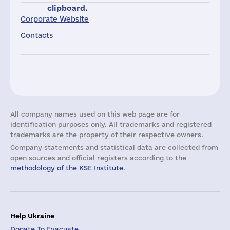
clipboard.
Corporate Website
Contacts
All company names used on this web page are for
identification purposes only. All trademarks and registered
trademarks are the property of their respective owners.
Company statements and statistical data are collected from
open sources and official registers according to the
methodology of the KSE Institute
.
Help Ukraine
Donate To Evacuate