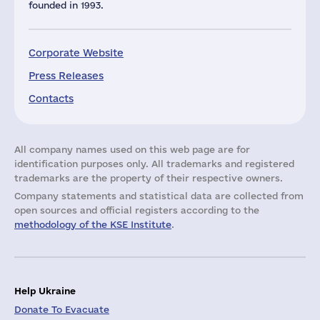
founded in 1993.
Corporate Website
Press Releases
Contacts
All company names used on this web page are for
identification purposes only. All trademarks and registered
trademarks are the property of their respective owners.
Company statements and statistical data are collected from
open sources and official registers according to the
methodology of the KSE Institute
.
Help Ukraine
Donate To Evacuate