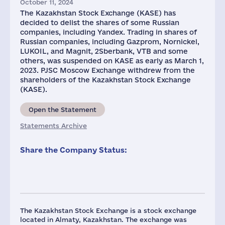
October 11, 2024
The Kazakhstan Stock Exchange (KASE) has
decided to delist the shares of some Russian
companies, including Yandex. Trading in shares of
Russian companies, including Gazprom, Nornickel,
LUKOIL, and Magnit, 2Sberbank, VTB and some
others, was suspended on KASE as early as March 1,
2023. PJSC Moscow Exchange withdrew from the
shareholders of the Kazakhstan Stock Exchange
(KASE).
Open the Statement
Statements Archive
Share the Company Status:
The Kazakhstan Stock Exchange is a stock exchange
located in Almaty, Kazakhstan. The exchange was