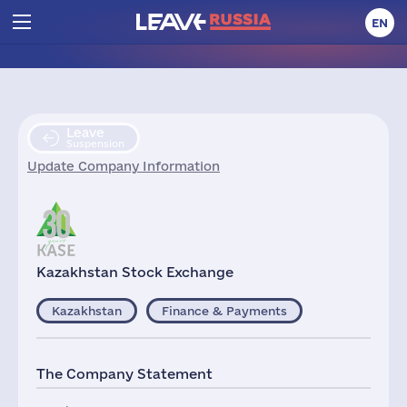
EN
Leave
Suspension
Update Company Information
Kazakhstan Stock Exchange
Kazakhstan
Finance & Payments
The Company Statement