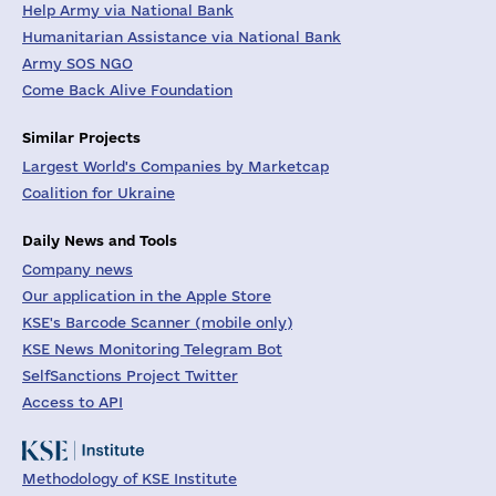
Help Army via National Bank
Humanitarian Assistance via National Bank
Army SOS NGO
Come Back Alive Foundation
Similar Projects
Largest World's Companies by Marketcap
Coalition for Ukraine
Daily News and Tools
Company news
Our application in the Apple Store
KSE's Barcode Scanner (mobile only)
KSE News Monitoring Telegram Bot
SelfSanctions Project Twitter
Access to API
Methodology of KSE Institute