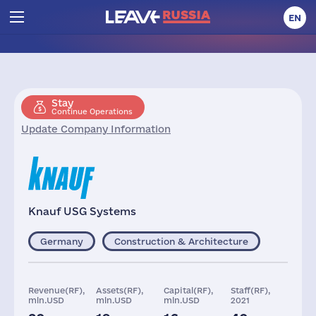
EN
Stay
Continue Operations
Update Company Information
Knauf USG Systems
Germany
Construction & Architecture
Revenue(RF),
Assets(RF),
Capital(RF),
Staff(RF),
mln.USD
mln.USD
mln.USD
2021