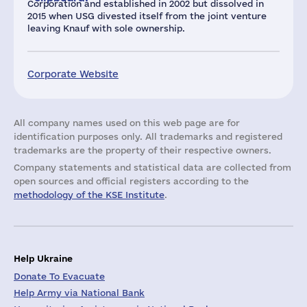
Corporation and established in 2002 but dissolved in
2015 when USG divested itself from the joint venture
leaving Knauf with sole ownership.
Corporate Website
All company names used on this web page are for
identification purposes only. All trademarks and registered
trademarks are the property of their respective owners.
Company statements and statistical data are collected from
open sources and official registers according to the
methodology of the KSE Institute
.
Help Ukraine
Donate To Evacuate
Help Army via National Bank