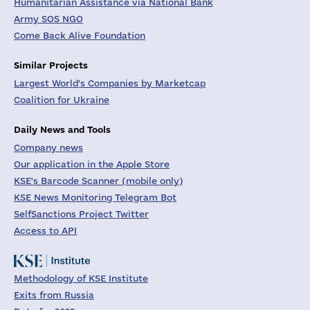
Humanitarian Assistance via National Bank
Army SOS NGO
Come Back Alive Foundation
Similar Projects
Largest World's Companies by Marketcap
Coalition for Ukraine
Daily News and Tools
Company news
Our application in the Apple Store
KSE's Barcode Scanner (mobile only)
KSE News Monitoring Telegram Bot
SelfSanctions Project Twitter
Access to API
Methodology of KSE Institute
Exits from Russia