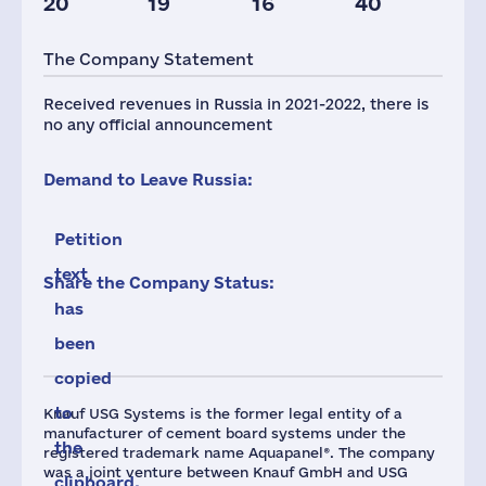
20
19
16
40
Taxes(RF),
mln.USD
The Company Statement
1
Received revenues in Russia in 2021-2022, there is
no any official announcement
Demand to Leave Russia:
Petition
text
Share the Company Status:
has
been
copied
to
Knauf USG Systems is the former legal entity of a
manufacturer of cement board systems under the
the
registered trademark name Aquapanel®. The company
was a joint venture between Knauf GmbH and USG
clipboard.