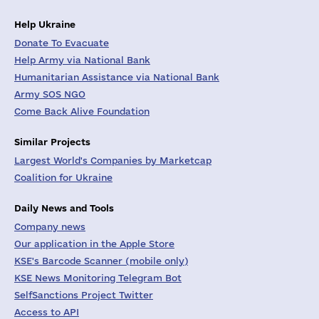
Help Ukraine
Donate To Evacuate
Help Army via National Bank
Humanitarian Assistance via National Bank
Army SOS NGO
Come Back Alive Foundation
Similar Projects
Largest World's Companies by Marketcap
Coalition for Ukraine
Daily News and Tools
Company news
Our application in the Apple Store
KSE's Barcode Scanner (mobile only)
KSE News Monitoring Telegram Bot
SelfSanctions Project Twitter
Access to API