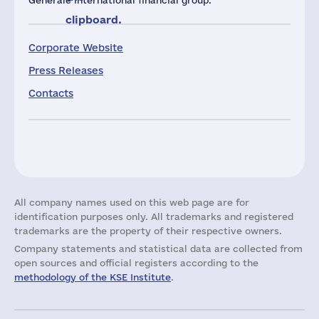
Générale international financial group.
clipboard.
Corporate Website
Press Releases
Contacts
All company names used on this web page are for
identification purposes only. All trademarks and registered
trademarks are the property of their respective owners.
Company statements and statistical data are collected from
open sources and official registers according to the
methodology of the KSE Institute
.