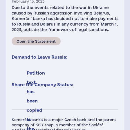
February 15, 2023
Due to the events related to the war in Ukraine
caused by Russian aggression involving Belarus,
Komerční banka has decided not to make payments
to Russia and Belarus in any currency from March 1,
2023, outside the framework of legal sanctions.
Open the Statement
Demand to Leave Russia:
Petition
text
Share the Company Status:
has
been
copied
to
Komerční banka is a major Czech bank and the parent
company of KB Group, a member of the Société
the