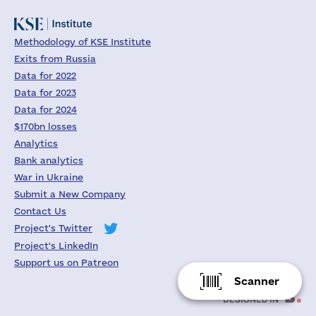
Methodology of KSE Institute
Exits from Russia
Data for 2022
Data for 2023
Data for 2024
$170bn losses
Analytics
Bank analytics
War in Ukraine
Submit a New Company
Contact Us
Project's Twitter
Project's LinkedIn
Support us on Patreon
Scanner