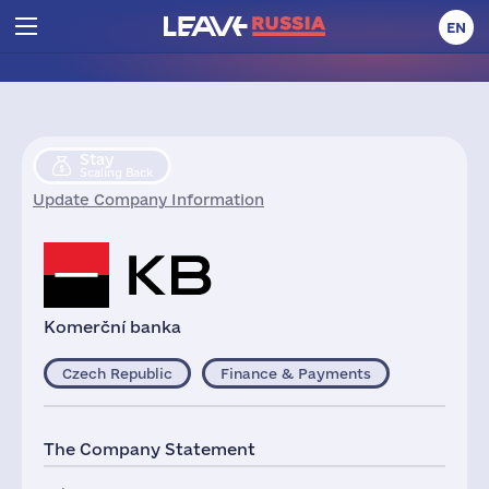
EN
Stay
Scaling Back
Update Company Information
Komerční banka
Czech Republic
Finance & Payments
The Company Statement