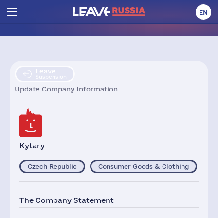
EN
Leave
Suspension
Update Company Information
Kytary
Czech Republic
Consumer Goods & Clothing
The Company Statement