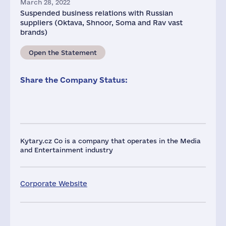
March 28, 2022
Suspended business relations with Russian
suppliers (Oktava, Shnoor, Soma and Rav vast
brands)
Open the Statement
Share the Company Status:
Kytary.cz Co is a company that operates in the Media
and Entertainment industry
Corporate Website