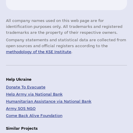
All company names used on this web page are for
identification purposes only. All trademarks and registered
trademarks are the property of their respective owners.
Company statements and statistical data are collected from
open sources and official registers according to the
methodology of the KSE Institute
.
Help Ukraine
Donate To Evacuate
Help Army via National Bank
Humanitarian Assistance via National Bank
Army SOS NGO
Come Back Alive Foundation
Similar Projects