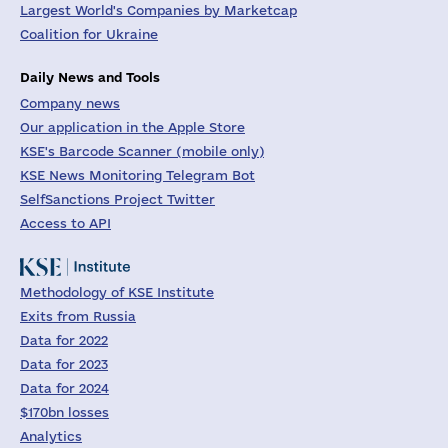
Largest World's Companies by Marketcap
Coalition for Ukraine
Daily News and Tools
Company news
Our application in the Apple Store
KSE's Barcode Scanner (mobile only)
KSE News Monitoring Telegram Bot
SelfSanctions Project Twitter
Access to API
Methodology of KSE Institute
Exits from Russia
Data for 2022
Data for 2023
Data for 2024
$170bn losses
Analytics