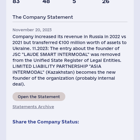
83
48
5
26
Taxes(RF),
mln.USD
The Company Statement
1
November 20, 2023
Company increased its revenue in Russia in 2022 vs
2021 but transferred €100 million worth of assets to
Ukraine. 11.2023: The entry about the founder of
JSC "LAUDE SMART INTERMODAL" was removed
from the Unified State Register of Legal Entities.
LIMITED LIABILITY PARTNERSHIP "ASIA
INTERMODAL" (Kazakhstan) becomes the new
founder of the organization (probably internal
deal).
Open the Statement
Statements Archive
Share the Company Status: