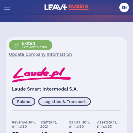
EN
Exited
Exit Completed
Update Company Information
Laude Smart Intermodal S.A.
Poland
Logistics & Transport
Revenue(RF),
Staff(RF),
Capital(RF),
Assets(RF),
mln.USD
2021
mln.USD
mln.USD