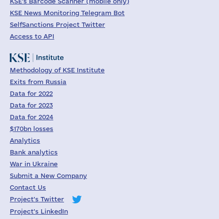
KSE's Barcode Scanner (mobile only)
KSE News Monitoring Telegram Bot
SelfSanctions Project Twitter
Access to API
Methodology of KSE Institute
Exits from Russia
Data for 2022
Data for 2023
Data for 2024
$170bn losses
Analytics
Bank analytics
War in Ukraine
Submit a New Company
Contact Us
Project's Twitter
Project's LinkedIn