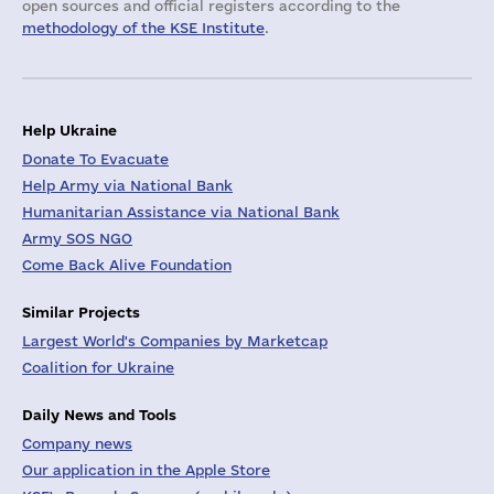
open sources and official registers according to the
methodology of the KSE Institute
.
Help Ukraine
Donate To Evacuate
Help Army via National Bank
Humanitarian Assistance via National Bank
Army SOS NGO
Come Back Alive Foundation
Similar Projects
Largest World's Companies by Marketcap
Coalition for Ukraine
Daily News and Tools
Company news
Our application in the Apple Store