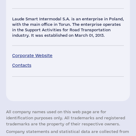
Laude Smart Intermodal S.A. is an enterprise in Poland,
with the main office in Torun. The enterprise operates
in the Support Activities for Road Transportation
industry. It was established on March 01, 2013.
Corporate Website
Contacts
All company names used on this web page are for
identification purposes only. All trademarks and registered
trademarks are the property of their respective owners.
Company statements and statistical data are collected from