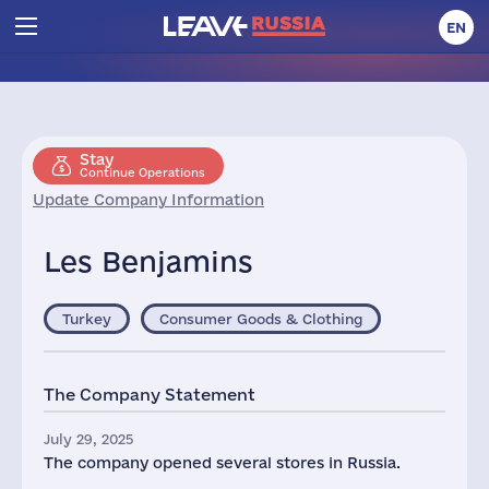
EN
Stay
Continue Operations
Update Company Information
Les Benjamins
Turkey
Consumer Goods & Clothing
The Company Statement
July 29, 2025
The company opened several stores in Russia.