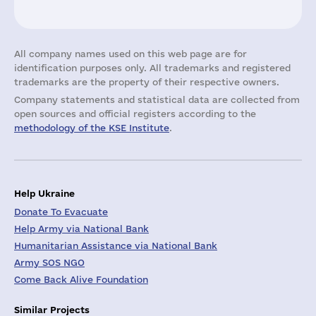
All company names used on this web page are for
identification purposes only. All trademarks and registered
trademarks are the property of their respective owners.
Company statements and statistical data are collected from
open sources and official registers according to the
methodology of the KSE Institute
.
Help Ukraine
Donate To Evacuate
Help Army via National Bank
Humanitarian Assistance via National Bank
Army SOS NGO
Come Back Alive Foundation
Similar Projects