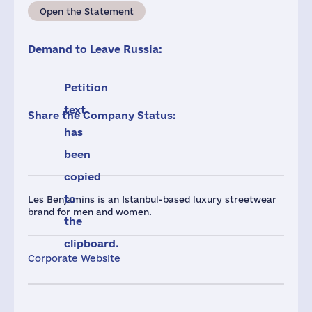
Open the Statement
Demand to Leave Russia:
Petition
text
Share the Company Status:
has
been
copied
to
Les Benjamins is an Istanbul-based luxury streetwear
brand for men and women.
the
clipboard.
Corporate Website