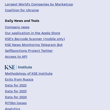
Largest World's Companies by Marketcap
Coalition for Ukraine
Daily News and Tools
Company news
Our application in the Apple Store
KSE's Barcode Scanner (mobile only)
KSE News Monitoring Telegram Bot
SelfSanctions Project Twitter
Access to API
Methodology of KSE Institute
Exits from Russia
Data for 2022
Data for 2023
Data for 2024
$170bn losses
Analytics