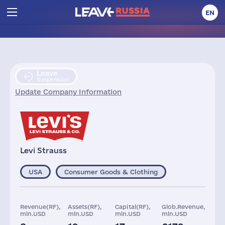
EN
Leave
Suspension
Update Company Information
Levi Strauss
USA
Consumer Goods & Clothing
Revenue(RF),
Assets(RF),
Capital(RF),
Glob.Revenue,
mln.USD
mln.USD
mln.USD
mln.USD