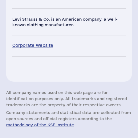
Levi Strauss & Co. is an American company, a well-
known clothing manufacturer.
Corporate Website
All company names used on this web page are for
identification purposes only. All trademarks and registered
trademarks are the property of their respective owners.
Company statements and statistical data are collected from
open sources and official registers according to the
methodology of the KSE Institute
.