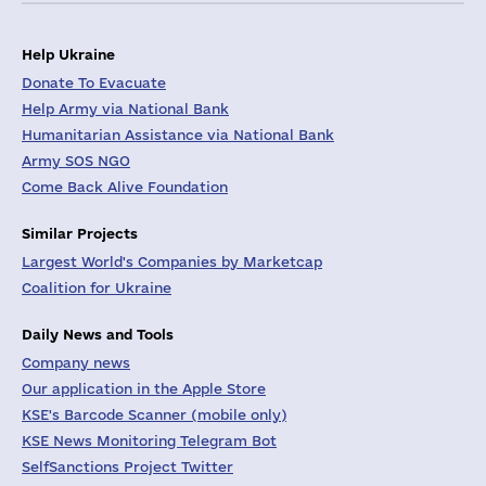
Help Ukraine
Donate To Evacuate
Help Army via National Bank
Humanitarian Assistance via National Bank
Army SOS NGO
Come Back Alive Foundation
Similar Projects
Largest World's Companies by Marketcap
Coalition for Ukraine
Daily News and Tools
Company news
Our application in the Apple Store
KSE's Barcode Scanner (mobile only)
KSE News Monitoring Telegram Bot
SelfSanctions Project Twitter