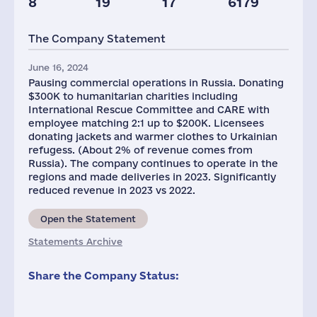
8
19
17
6179
Staff(RF), 2021
Taxes(RF),
mln.USD
The Company Statement
803
11
June 16, 2024
Pausing commercial operations in Russia. Donating
$300K to humanitarian charities including
International Rescue Committee and CARE with
employee matching 2:1 up to $200K. Licensees
donating jackets and warmer clothes to Urkainian
refugess. (About 2% of revenue comes from
Russia). The company continues to operate in the
regions and made deliveries in 2023. Significantly
reduced revenue in 2023 vs 2022.
Open the Statement
Statements Archive
Share the Company Status: