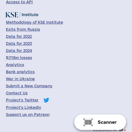
Access to API
Methodology of KSE Institute
Exits from Russia
Data for 2022
Data for 2023
Data for 2024
$170bn losses
Analytics
Bank analytics
War in Ukraine
Submit a New Company
Contact Us
Project's Twitter
Project's LinkedIn
Support us on Patreon
Scanner