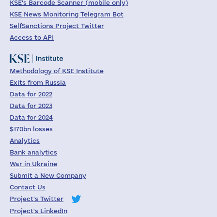
KSE's Barcode Scanner (mobile only)
KSE News Monitoring Telegram Bot
SelfSanctions Project Twitter
Access to API
Methodology of KSE Institute
Exits from Russia
Data for 2022
Data for 2023
Data for 2024
$170bn losses
Analytics
Bank analytics
War in Ukraine
Submit a New Company
Contact Us
Project's Twitter
Project's LinkedIn