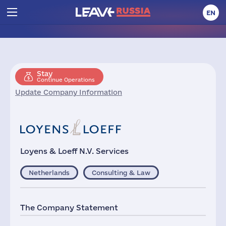
EN
Stay
Continue Operations
Update Company Information
Loyens & Loeff N.V. Services
Netherlands
Consulting & Law
The Company Statement