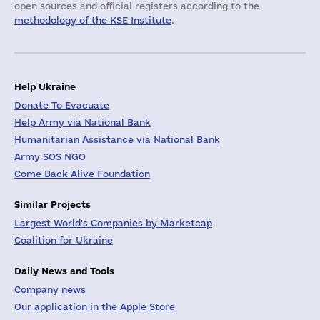
open sources and official registers according to the
methodology of the KSE Institute
.
Help Ukraine
Donate To Evacuate
Help Army via National Bank
Humanitarian Assistance via National Bank
Army SOS NGO
Come Back Alive Foundation
Similar Projects
Largest World's Companies by Marketcap
Coalition for Ukraine
Daily News and Tools
Company news
Our application in the Apple Store