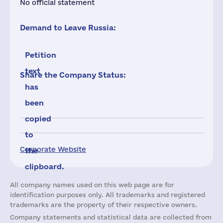
No official statement
Demand to Leave Russia:
Petition
text
Share the Company Status:
has
been
copied
to
Corporate Website
the
clipboard.
All company names used on this web page are for
identification purposes only. All trademarks and registered
trademarks are the property of their respective owners.
Company statements and statistical data are collected from