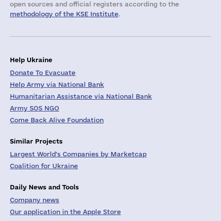
open sources and official registers according to the
methodology of the KSE Institute
.
Help Ukraine
Donate To Evacuate
Help Army via National Bank
Humanitarian Assistance via National Bank
Army SOS NGO
Come Back Alive Foundation
Similar Projects
Largest World's Companies by Marketcap
Coalition for Ukraine
Daily News and Tools
Company news
Our application in the Apple Store