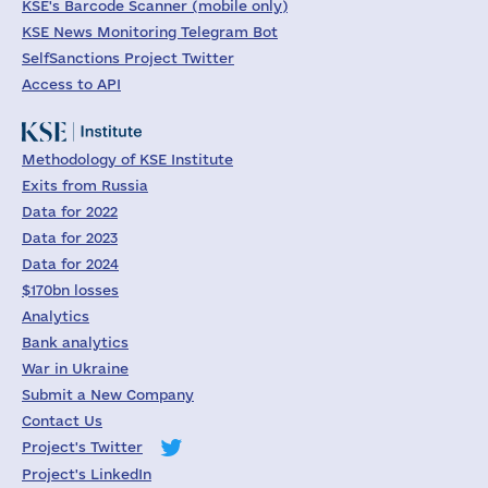
KSE's Barcode Scanner (mobile only)
KSE News Monitoring Telegram Bot
SelfSanctions Project Twitter
Access to API
Methodology of KSE Institute
Exits from Russia
Data for 2022
Data for 2023
Data for 2024
$170bn losses
Analytics
Bank analytics
War in Ukraine
Submit a New Company
Contact Us
Project's Twitter
Project's LinkedIn