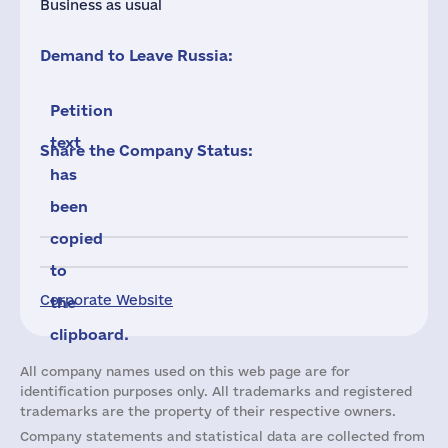
Business as usual
Demand to Leave Russia:
Petition
text
Share the Company Status:
has
been
copied
to
Corporate Website
the
clipboard.
All company names used on this web page are for
identification purposes only. All trademarks and registered
trademarks are the property of their respective owners.
Company statements and statistical data are collected from