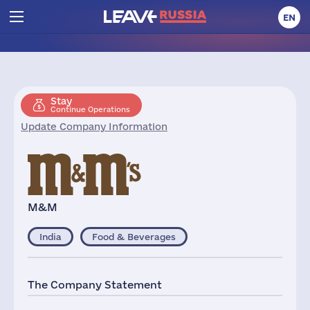
EN
Stay
Continue Operations
Update Company Information
M&M
India
Food & Beverages
The Company Statement