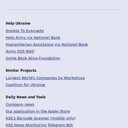
Help Ukraine
Donate To Evacuate
Help Army via National Bank
Humanitarian Assistance via National Bank
Army SOS NGO
Come Back Alive Foundation
Similar Projects
Largest World's Companies by Marketcap
Coalition for Ukraine
Daily News and Tools
Company news
Our application in the Apple Store
KSE's Barcode Scanner (mobile only)
KSE News Monitoring Telegram Bot