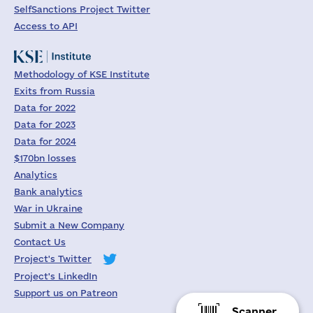
SelfSanctions Project Twitter
Access to API
Methodology of KSE Institute
Exits from Russia
Data for 2022
Data for 2023
Data for 2024
$170bn losses
Analytics
Bank analytics
War in Ukraine
Submit a New Company
Contact Us
Project's Twitter
Project's LinkedIn
Support us on Patreon
Scanner