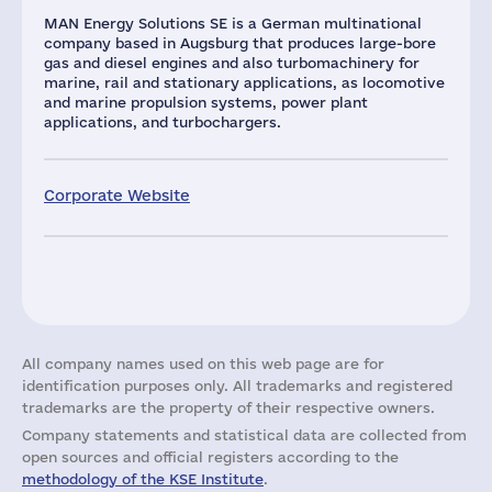
MAN Energy Solutions SE is a German multinational
company based in Augsburg that produces large-bore
gas and diesel engines and also turbomachinery for
marine, rail and stationary applications, as locomotive
and marine propulsion systems, power plant
applications, and turbochargers.
Corporate Website
All company names used on this web page are for
identification purposes only. All trademarks and registered
trademarks are the property of their respective owners.
Company statements and statistical data are collected from
open sources and official registers according to the
methodology of the KSE Institute
.