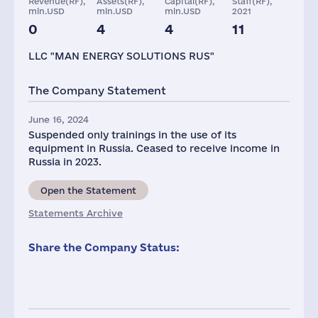
Revenue(RF),
Assets(RF),
Capital(RF),
Staff(RF),
mln.USD
mln.USD
mln.USD
2021
0
4
4
11
Taxes(RF),
mln.USD
LLC "MAN ENERGY SOLUTIONS RUS"
1
The Company Statement
June 16, 2024
Suspended only trainings in the use of its
equipment in Russia. Ceased to receive income in
Russia in 2023.
Open the Statement
Statements Archive
Share the Company Status: