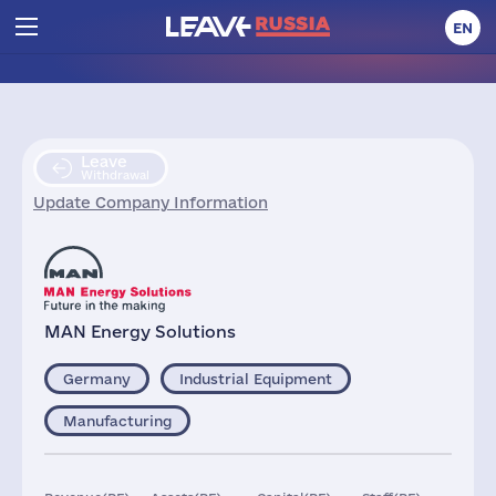
EN
Leave
Withdrawal
Update Company Information
MAN Energy Solutions
Germany
Industrial Equipment
Manufacturing